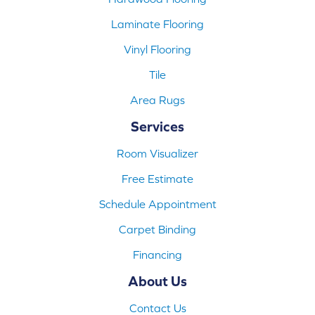
Laminate Flooring
Vinyl Flooring
Tile
Area Rugs
Services
Room Visualizer
Free Estimate
Schedule Appointment
Carpet Binding
Financing
About Us
Contact Us