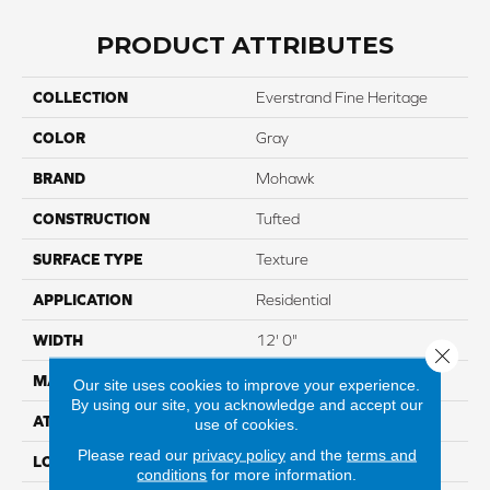
PRODUCT ATTRIBUTES
COLLECTION
Everstrand Fine Heritage
COLOR
Gray
BRAND
Mohawk
CONSTRUCTION
Tufted
SURFACE TYPE
Texture
APPLICATION
Residential
WIDTH
12' 0"
Close 
MATERIAL
EverStrand
Our site uses cookies to improve your experience.
By using our site, you acknowledge and accept our
ATTACHED PAD
Abac - Weldlok
use of cookies.
Please read our
privacy policy
and the
terms and
LOOK
Carpet
conditions
for more information.