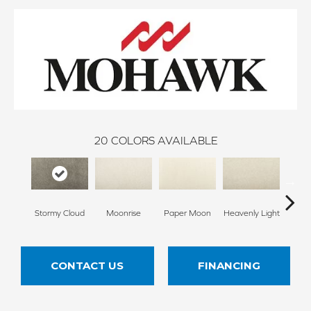
20
COLORS AVAILABLE
Stormy Cloud
Moonrise
Paper Moon
Heavenly Light
Bleac
CONTACT US
FINANCING