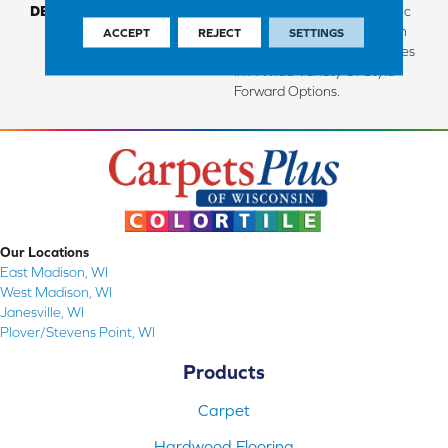
DESCRIPTION
Made From Recycled Plastic
Bottles And Inherently Stain
ACCEPT
REJECT
SETTINGS
Resistant, This Carpet Comes
In A Wide Variety Of Style-
Forward Options.
Our Locations
East Madison, WI
West Madison, WI
Janesville, WI
Plover/Stevens Point, WI
Products
Carpet
Hardwood Flooring