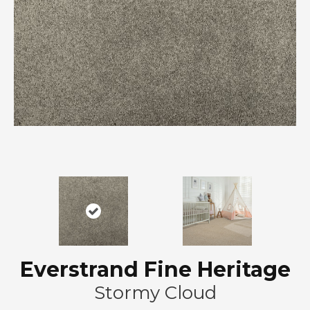
Everstrand Fine Heritage
Stormy Cloud