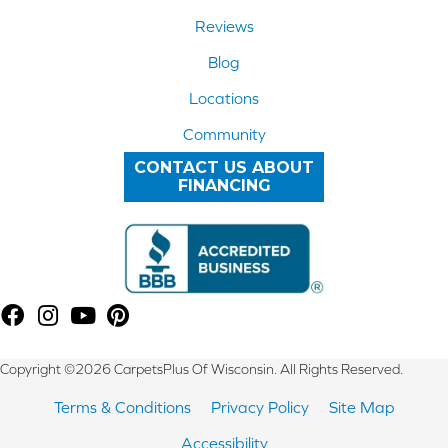
Reviews
Blog
Locations
Community
CONTACT US ABOUT
FINANCING
Copyright ©2026 CarpetsPlus Of Wisconsin. All Rights Reserved.
Terms & Conditions
Privacy Policy
Site Map
Accessibility