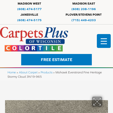
MADISON WEST
MADISON EAST
(608) 474-5177
(608) 208-1196
JANESVILLE
PLOVER/STEVENS POINT
(608) 474-5175
(715) 449-4203
FREE ESTIMATE
Home
»
About Carpet
»
Products
»
Mohawk Everstrand Fine Heritage
Stormy Cloud 3N19-965