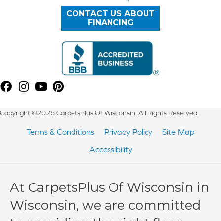
CONTACT US ABOUT
FINANCING
Copyright ©2026 CarpetsPlus Of Wisconsin. All Rights Reserved.
Terms & Conditions
Privacy Policy
Site Map
Accessibility
At CarpetsPlus Of Wisconsin in
Wisconsin, we are committed