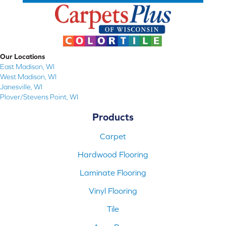
Our Locations
East Madison, WI
West Madison, WI
Janesville, WI
Plover/Stevens Point, WI
Products
Carpet
Hardwood Flooring
Laminate Flooring
Vinyl Flooring
Tile