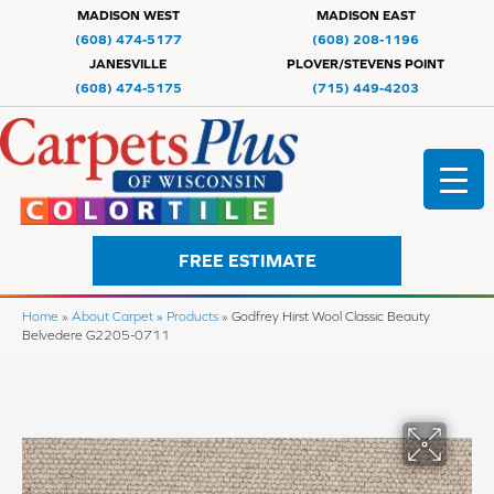
MADISON WEST
MADISON EAST
(608) 474-5177
(608) 208-1196
JANESVILLE
PLOVER/STEVENS POINT
(608) 474-5175
(715) 449-4203
FREE ESTIMATE
Home
»
About Carpet
»
Products
»
Godfrey Hirst Wool Classic Beauty
Belvedere G2205-0711