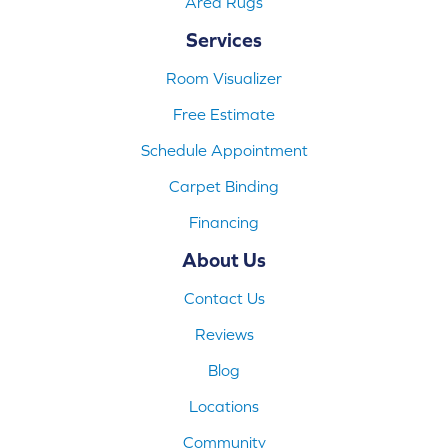
Area Rugs
Services
Room Visualizer
Free Estimate
Schedule Appointment
Carpet Binding
Financing
About Us
Contact Us
Reviews
Blog
Locations
Community