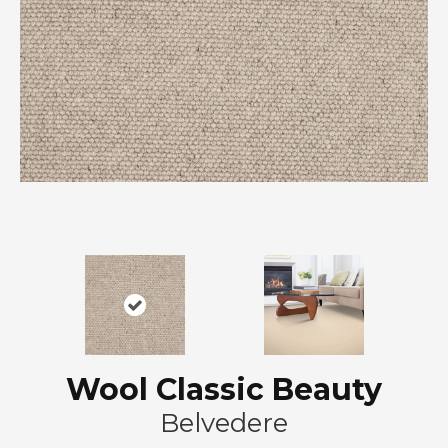
Wool Classic Beauty
Belvedere