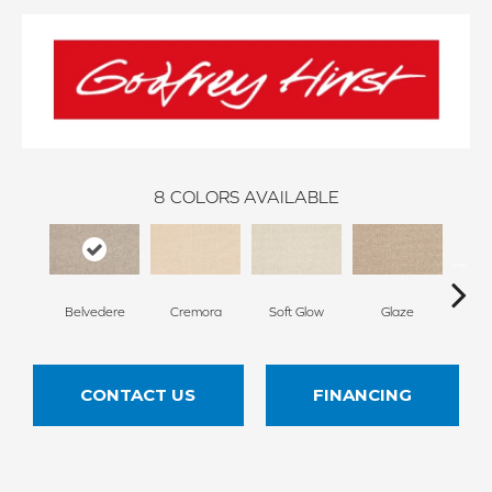
8
COLORS AVAILABLE
Belvedere
Cremora
Soft Glow
Glaze
Dese
CONTACT US
FINANCING