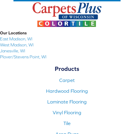
Our Locations
East Madison, WI
West Madison, WI
Janesville, WI
Plover/Stevens Point, WI
Products
Carpet
Hardwood Flooring
Laminate Flooring
Vinyl Flooring
Tile
Area Rugs