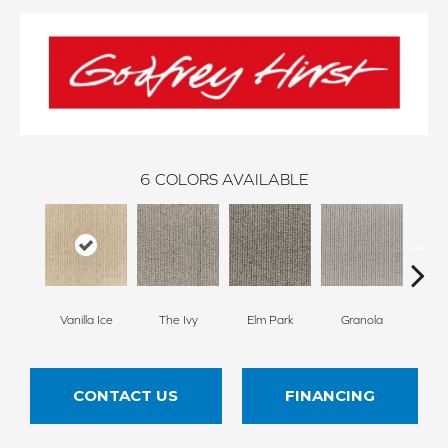
6
COLORS AVAILABLE
Vanilla Ice
The Ivy
Elm Park
Granola
West
CONTACT US
FINANCING