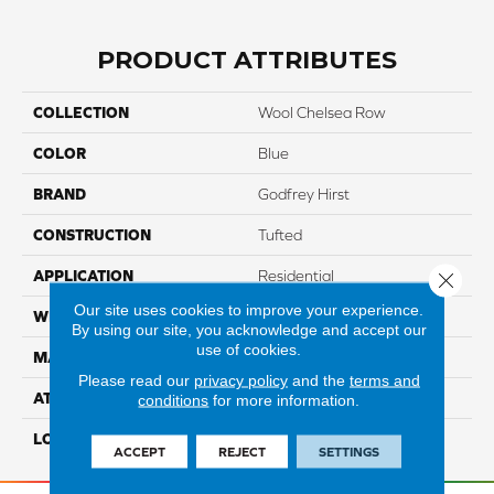
PRODUCT ATTRIBUTES
COLLECTION
Wool Chelsea Row
COLOR
Blue
BRAND
Godfrey Hirst
CONSTRUCTION
Tufted
APPLICATION
Residential
Close 
Our site uses cookies to improve your experience.
WIDTH
12' 0"
By using our site, you acknowledge and accept our
use of cookies.
MATERIAL
Wool
Please read our
privacy policy
and the
terms and
ATTACHED PAD
Jute
conditions
for more information.
LOOK
Carpet
ACCEPT
REJECT
SETTINGS