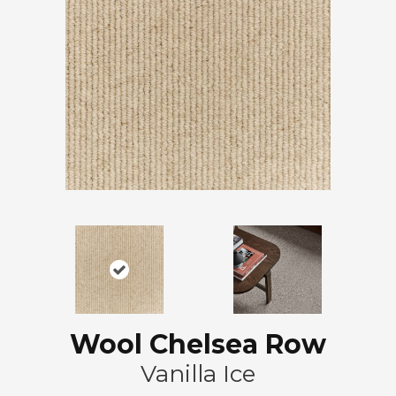
Wool Chelsea Row
Vanilla Ice