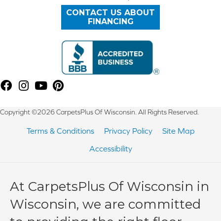
CONTACT US ABOUT
FINANCING
Copyright ©2026 CarpetsPlus Of Wisconsin. All Rights Reserved.
Terms & Conditions
Privacy Policy
Site Map
Accessibility
At CarpetsPlus Of Wisconsin in
Wisconsin, we are committed