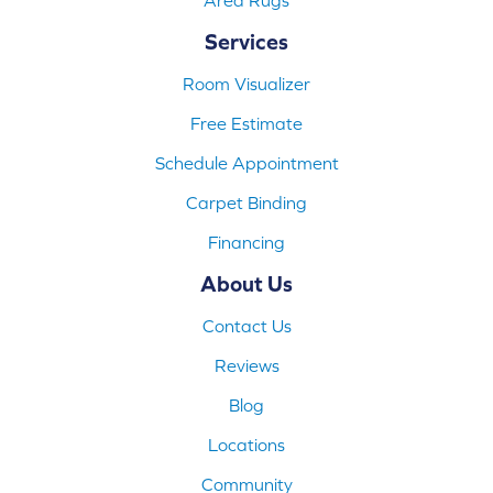
Services
Room Visualizer
Free Estimate
Schedule Appointment
Carpet Binding
Financing
About Us
Contact Us
Reviews
Blog
Locations
Community