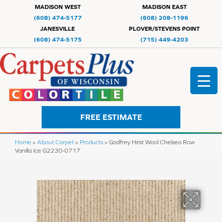
MADISON WEST
MADISON EAST
(608) 474-5177
(608) 208-1196
JANESVILLE
PLOVER/STEVENS POINT
(608) 474-5175
(715) 449-4203
FREE ESTIMATE
Home
»
About Carpet
»
Products
»
Godfrey Hirst Wool Chelsea Row
Vanilla Ice G2230-0717