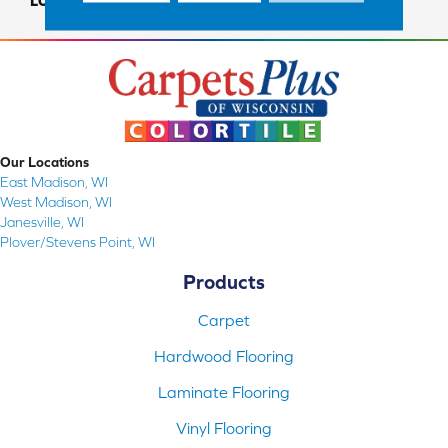
LOOK
Carpet
Our Locations
East Madison, WI
West Madison, WI
Janesville, WI
Plover/Stevens Point, WI
Products
Carpet
Hardwood Flooring
Laminate Flooring
Vinyl Flooring