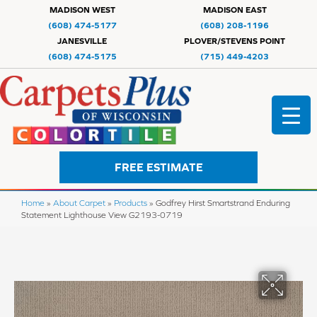
MADISON WEST
MADISON EAST
(608) 474-5177
(608) 208-1196
JANESVILLE
PLOVER/STEVENS POINT
(608) 474-5175
(715) 449-4203
FREE ESTIMATE
Home
»
About Carpet
»
Products
»
Godfrey Hirst Smartstrand Enduring
Statement Lighthouse View G2193-0719