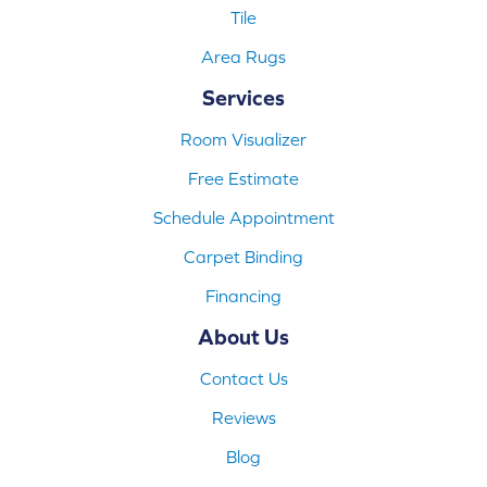
Tile
Area Rugs
Services
Room Visualizer
Free Estimate
Schedule Appointment
Carpet Binding
Financing
About Us
Contact Us
Reviews
Blog