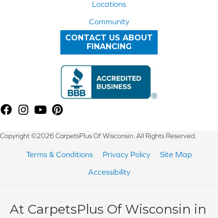
Locations
Community
CONTACT US ABOUT
FINANCING
Copyright ©2026 CarpetsPlus Of Wisconsin. All Rights Reserved.
Terms & Conditions
Privacy Policy
Site Map
Accessibility
At CarpetsPlus Of Wisconsin in