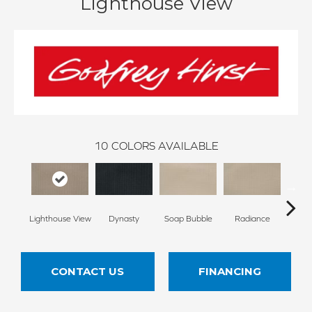
Lighthouse View
10
COLORS AVAILABLE
Lighthouse View
Dynasty
Soap Bubble
Radiance
Cross
CONTACT US
FINANCING