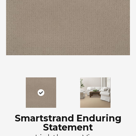
Smartstrand Enduring
Statement