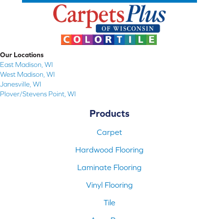
Our Locations
East Madison, WI
West Madison, WI
Janesville, WI
Plover/Stevens Point, WI
Products
Carpet
Hardwood Flooring
Laminate Flooring
Vinyl Flooring
Tile