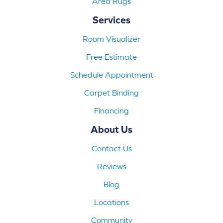
Area Rugs
Services
Room Visualizer
Free Estimate
Schedule Appointment
Carpet Binding
Financing
About Us
Contact Us
Reviews
Blog
Locations
Community