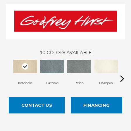
10
COLORS AVAILABLE
Katahdin
Lucania
Pelee
Olympus
Vi
CONTACT US
FINANCING