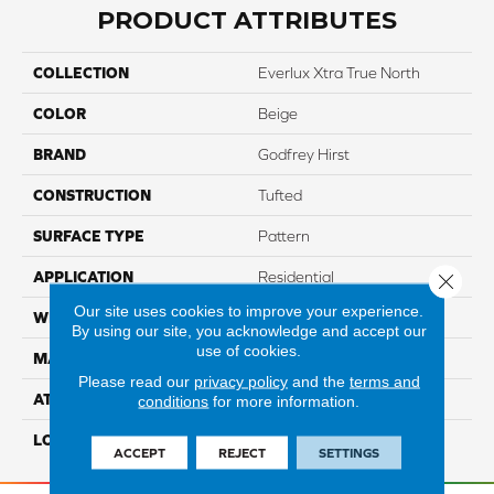
PRODUCT ATTRIBUTES
COLLECTION
Everlux Xtra True North
COLOR
Beige
BRAND
Godfrey Hirst
CONSTRUCTION
Tufted
SURFACE TYPE
Pattern
APPLICATION
Residential
Close 
Our site uses cookies to improve your experience.
WIDTH
12' 0"
By using our site, you acknowledge and accept our
use of cookies.
MATERIAL
EverLux Xtra
Please read our
privacy policy
and the
terms and
ATTACHED PAD
Optiback
conditions
for more information.
LOOK
Carpet
ACCEPT
REJECT
SETTINGS