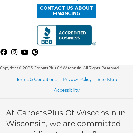
CONTACT US ABOUT
FINANCING
Copyright ©2026 CarpetsPlus Of Wisconsin. All Rights Reserved.
Terms & Conditions
Privacy Policy
Site Map
Accessibility
At CarpetsPlus Of Wisconsin in
Wisconsin, we are committed