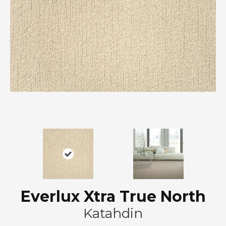
Everlux Xtra True North
Katahdin