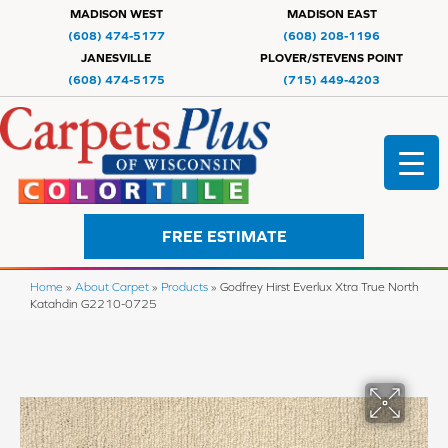
MADISON WEST
MADISON EAST
(608) 474-5177
(608) 208-1196
JANESVILLE
PLOVER/STEVENS POINT
(608) 474-5175
(715) 449-4203
FREE ESTIMATE
Home
»
About Carpet
»
Products
»
Godfrey Hirst Everlux Xtra True North
Katahdin G2210-0725