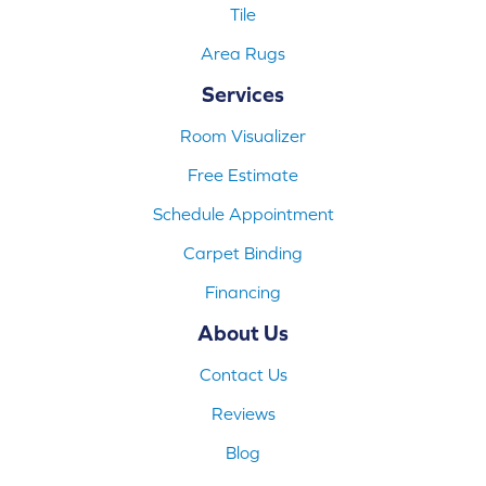
Tile
Area Rugs
Services
Room Visualizer
Free Estimate
Schedule Appointment
Carpet Binding
Financing
About Us
Contact Us
Reviews
Blog