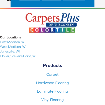
Our Locations
East Madison, WI
West Madison, WI
Janesville, WI
Plover/Stevens Point, WI
Products
Carpet
Hardwood Flooring
Laminate Flooring
Vinyl Flooring