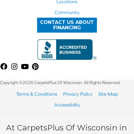
Locations
Community
CONTACT US ABOUT
FINANCING
Copyright ©2026 CarpetsPlus Of Wisconsin. All Rights Reserved.
Terms & Conditions
Privacy Policy
Site Map
Accessibility
At CarpetsPlus Of Wisconsin in