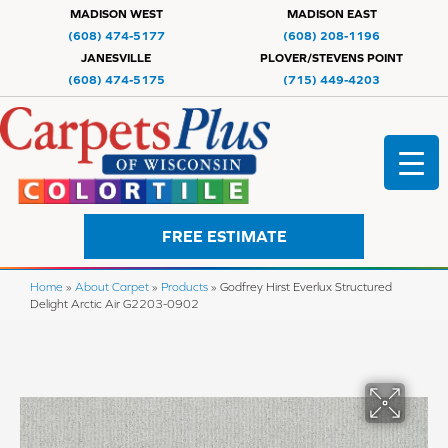
MADISON WEST
MADISON EAST
(608) 474-5177
(608) 208-1196
JANESVILLE
PLOVER/STEVENS POINT
(608) 474-5175
(715) 449-4203
FREE ESTIMATE
Home
»
About Carpet
»
Products
»
Godfrey Hirst Everlux Structured
Delight Arctic Air G2203-0902