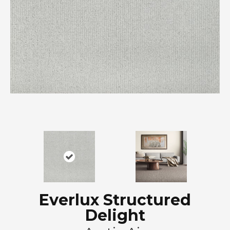
Everlux Structured
Delight