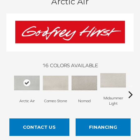
Arctic Air
16
COLORS AVAILABLE
Midsummer
Arctic Air
Cameo Stone
Nomad
S
Light
CONTACT US
FINANCING