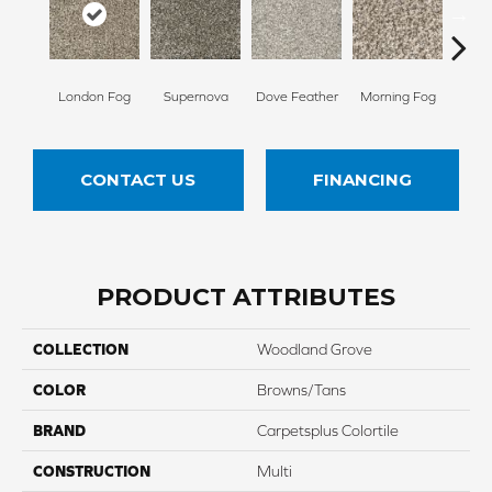
London Fog
Supernova
Dove Feather
Morning Fog
Choco
CONTACT US
FINANCING
PRODUCT ATTRIBUTES
COLLECTION
Woodland Grove
COLOR
Browns/Tans
BRAND
Carpetsplus Colortile
CONSTRUCTION
Multi