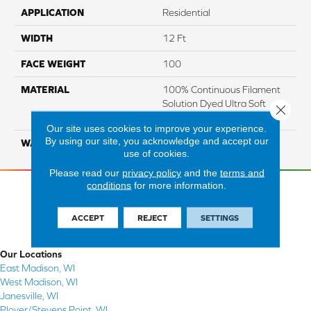
APPLICATION
Residential
WIDTH
12 Ft
FACE WEIGHT
100
MATERIAL
100% Continuous Filament
Solution Dyed Ultra Soft
Close 
Polyester
Our site uses cookies to improve your experience.
By using our site, you acknowledge and accept our
WARRANTY
Limited 10 Year
use of cookies.
Please read our
privacy policy
and the
terms and
conditions
for more information.
ACCEPT
REJECT
SETTINGS
Our Locations
East Madison, WI
West Madison, WI
Janesville, WI
Plover/Stevens Point, WI