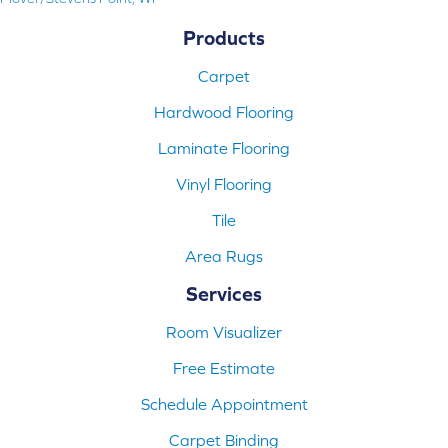
Products
Carpet
Hardwood Flooring
Laminate Flooring
Vinyl Flooring
Tile
Area Rugs
Services
Room Visualizer
Free Estimate
Schedule Appointment
Carpet Binding