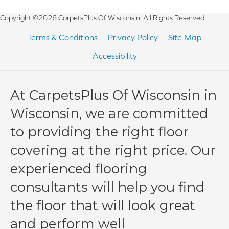
Copyright ©2026 CarpetsPlus Of Wisconsin. All Rights Reserved.
Terms & Conditions
Privacy Policy
Site Map
Accessibility
At CarpetsPlus Of Wisconsin in
Wisconsin, we are committed
to providing the right floor
covering at the right price. Our
experienced flooring
consultants will help you find
the floor that will look great
and perform well