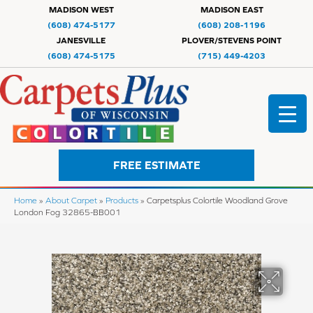
MADISON WEST
MADISON EAST
(608) 474-5177
(608) 208-1196
JANESVILLE
PLOVER/STEVENS POINT
(608) 474-5175
(715) 449-4203
FREE ESTIMATE
Home
»
About Carpet
»
Products
»
Carpetsplus Colortile Woodland Grove
London Fog 32865-BB001