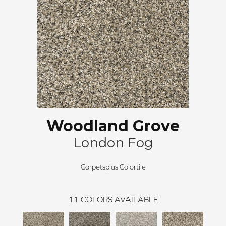
Woodland Grove
London Fog
Carpetsplus Colortile
11
COLORS AVAILABLE