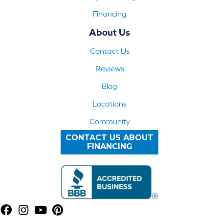
Financing
About Us
Contact Us
Reviews
Blog
Locations
Community
CONTACT US ABOUT
FINANCING