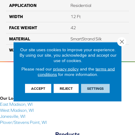
APPLICATION
Residential
WIDTH
12 Ft
FACE WEIGHT
42
MATERIAL
SmartStrand Silk
Close 
Our site uses cookies to improve your experience.
WARRANTY
Lifetime
By using our site, you acknowledge and accept our
use of cookies.
Please read our
privacy policy
and the
terms and
conditions
for more information.
ACCEPT
REJECT
SETTINGS
Our Locations
East Madison, WI
West Madison, WI
Janesville, WI
Plover/Stevens Point, WI
Products