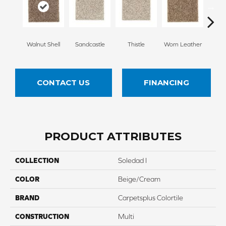
Walnut Shell
Sandcastle
Thistle
Worn Leather
Falle
CONTACT US
FINANCING
PRODUCT ATTRIBUTES
COLLECTION
Soledad I
COLOR
Beige/Cream
BRAND
Carpetsplus Colortile
CONSTRUCTION
Multi