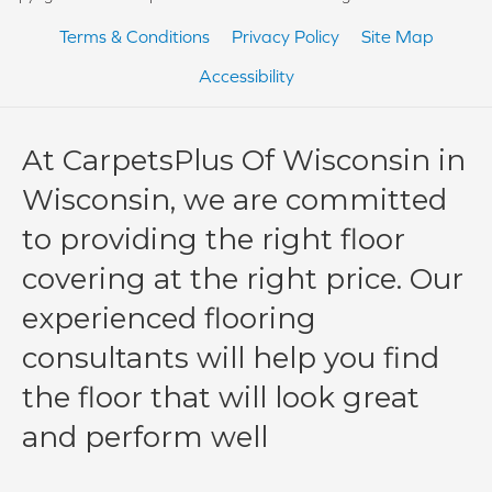
Terms & Conditions
Privacy Policy
Site Map
Accessibility
At CarpetsPlus Of Wisconsin in
Wisconsin, we are committed
to providing the right floor
covering at the right price. Our
experienced flooring
consultants will help you find
the floor that will look great
and perform well