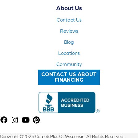
About Us
Contact Us
Reviews
Blog
Locations
Community
CONTACT US ABOUT
FINANCING
Copyright ©2026 CarpetsPlus Of Wisconsin. All Rights Reserved.