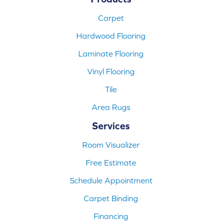
Carpet
Hardwood Flooring
Laminate Flooring
Vinyl Flooring
Tile
Area Rugs
Services
Room Visualizer
Free Estimate
Schedule Appointment
Carpet Binding
Financing