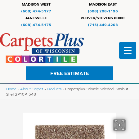
MADISON WEST
MADISON EAST
(608) 474-5177
(608) 208-1196
JANESVILLE
PLOVER/STEVENS POINT
(608) 474-5175
(715) 449-4203
FREE ESTIMATE
Home
»
About Carpet
»
Products
»
Carpetsplus Colortile Soledad I Walnut
Shell 2P10P_548