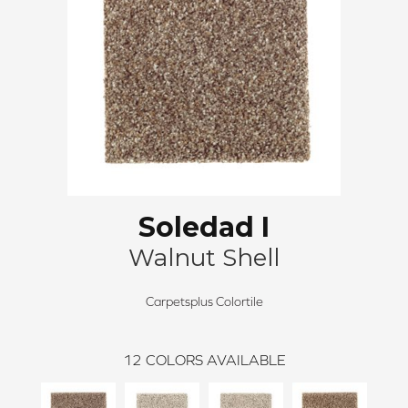
Soledad I
Walnut Shell
Carpetsplus Colortile
12
COLORS AVAILABLE