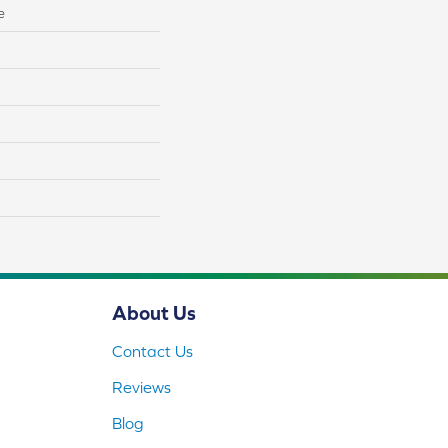
e
About Us
Contact Us
Reviews
Blog