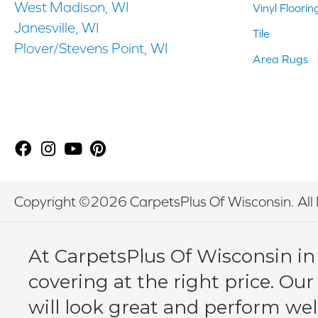
West Madison, WI
Vinyl Floorin
Janesville, WI
Tile
Plover/Stevens Point, WI
Area Rugs
Copyright ©2026 CarpetsPlus Of Wisconsin. All 
At CarpetsPlus Of Wisconsin in
covering at the right price. Our
will look great and perform wel