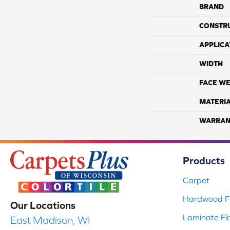
BRAND
CONSTR
APPLICA
WIDTH
FACE WE
MATERI
WARRAN
Products
Carpet
Hardwood Fl
Our Locations
Laminate Fl
East Madison, WI