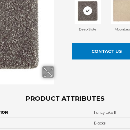
Deep Slate
Moonbe
CONTACT US
PRODUCT ATTRIBUTES
TION
Fancy Like II
Blacks