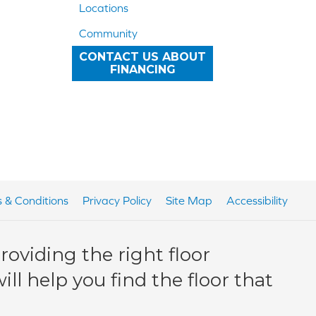
Locations
Community
CONTACT US ABOUT
FINANCING
 & Conditions
Privacy Policy
Site Map
Accessibility
oviding the right floor
ll help you find the floor that