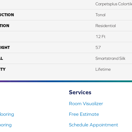
Carpetsplus Colortil
UCTION
Tonal
TION
Residential
12 Ft
IGHT
57
AL
Smartstrand Silk
TY
Lifetime
Services
Room Visualizer
ooring
Free Estimate
ooring
Schedule Appointment