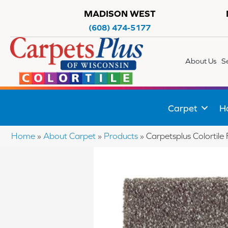
MADISON WEST
(608) 474-5177
About Us
S
Carpet
H
Home
»
About Carpet
»
Products
»
Carpetsplus Colortil