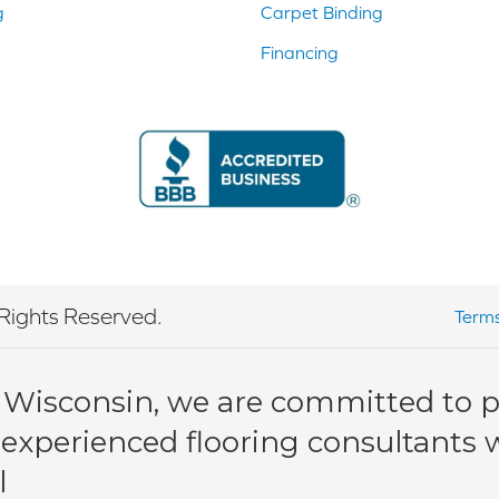
g
Carpet Binding
Financing
Rights Reserved.
Terms
 Wisconsin, we are committed to pr
 experienced flooring consultants wi
l