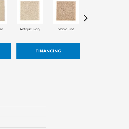
am
Antique Ivory
Maple Tint
Glazed Ginger
FINANCING