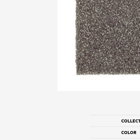
COLLEC
COLOR