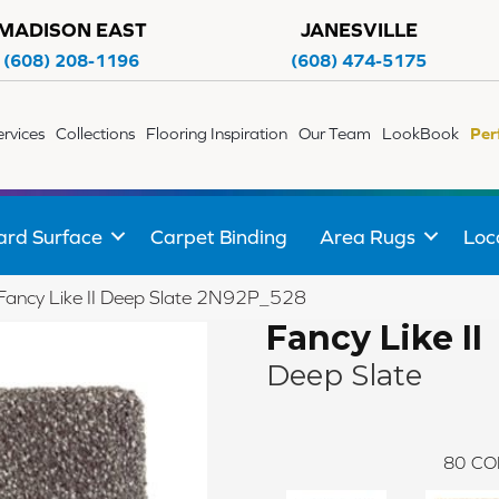
MADISON EAST
JANESVILLE
(608) 208-1196
(608) 474-5175
ervices
Collections
Flooring Inspiration
Our Team
LookBook
Per
ard Surface
Carpet Binding
Area Rugs
Loc
e Fancy Like II Deep Slate 2N92P_528
Fancy Like II
Deep Slate
80
CO