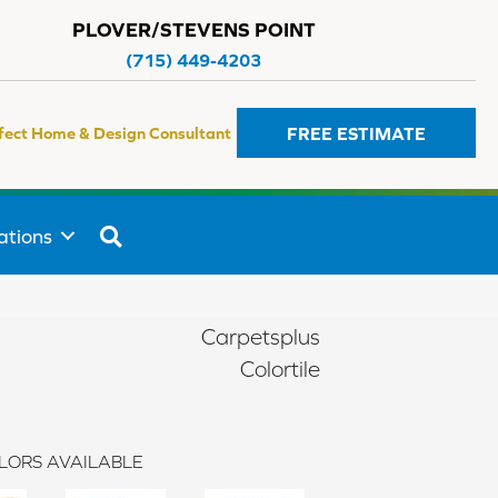
PLOVER/STEVENS POINT
(715) 449-4203
FREE ESTIMATE
fect Home & Design Consultant
SEARCH
ations
Carpetsplus
Colortile
LORS AVAILABLE