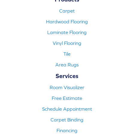
Carpet
Hardwood Flooring
Laminate Flooring
Vinyl Flooring
Tile
Area Rugs
Services
Room Visualizer
Free Estimate
Schedule Appointment
Carpet Binding
Financing