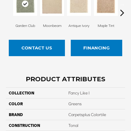
Garden Club
Moonbeam
Antique Ivory
Maple Tint
Glaze
CONTACT US
FINANCING
PRODUCT ATTRIBUTES
COLLECTION
Fancy Like I
COLOR
Greens
BRAND
Carpetsplus Colortile
CONSTRUCTION
Tonal