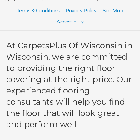
Terms & Conditions
Privacy Policy
Site Map
Accessibility
At CarpetsPlus Of Wisconsin in
Wisconsin, we are committed
to providing the right floor
covering at the right price. Our
experienced flooring
consultants will help you find
the floor that will look great
and perform well