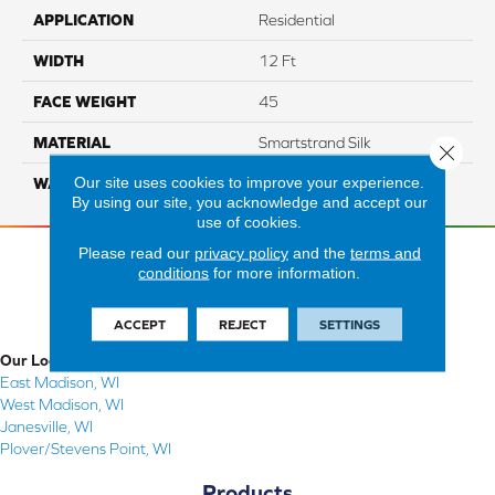
APPLICATION
Residential
WIDTH
12 Ft
FACE WEIGHT
45
MATERIAL
Smartstrand Silk
Close 
Our site uses cookies to improve your experience.
WARRANTY
Lifetime
By using our site, you acknowledge and accept our
use of cookies.
Please read our
privacy policy
and the
terms and
conditions
for more information.
ACCEPT
REJECT
SETTINGS
Our Locations
East Madison, WI
West Madison, WI
Janesville, WI
Plover/Stevens Point, WI
Products