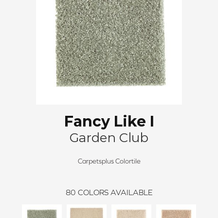
Fancy Like I
Garden Club
Carpetsplus Colortile
80
COLORS AVAILABLE