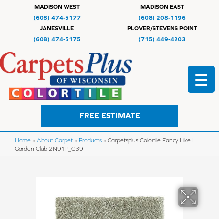
MADISON WEST
MADISON EAST
(608) 474-5177
(608) 208-1196
JANESVILLE
PLOVER/STEVENS POINT
(608) 474-5175
(715) 449-4203
FREE ESTIMATE
Home
»
About Carpet
»
Products
»
Carpetsplus Colortile Fancy Like I
Garden Club 2N91P_C39