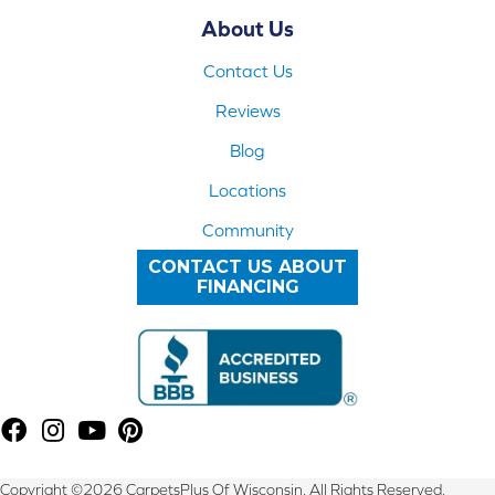
About Us
Contact Us
Reviews
Blog
Locations
Community
CONTACT US ABOUT
FINANCING
Copyright ©2026 CarpetsPlus Of Wisconsin. All Rights Reserved.