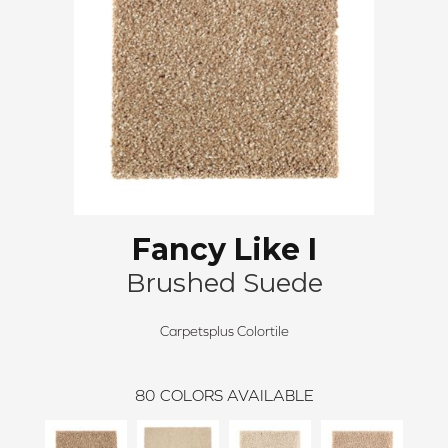
Fancy Like I
Brushed Suede
Carpetsplus Colortile
80
COLORS AVAILABLE