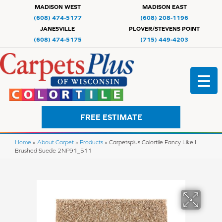
MADISON WEST
MADISON EAST
(608) 474-5177
(608) 208-1196
JANESVILLE
PLOVER/STEVENS POINT
(608) 474-5175
(715) 449-4203
FREE ESTIMATE
Home
»
About Carpet
»
Products
»
Carpetsplus Colortile Fancy Like I
Brushed Suede 2NP91_511