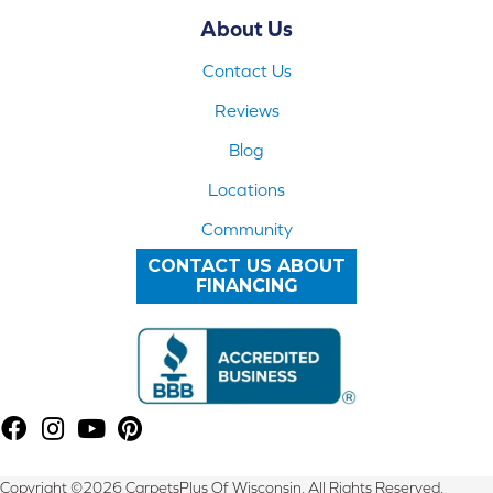
About Us
Contact Us
Reviews
Blog
Locations
Community
CONTACT US ABOUT
FINANCING
Copyright ©2026 CarpetsPlus Of Wisconsin. All Rights Reserved.