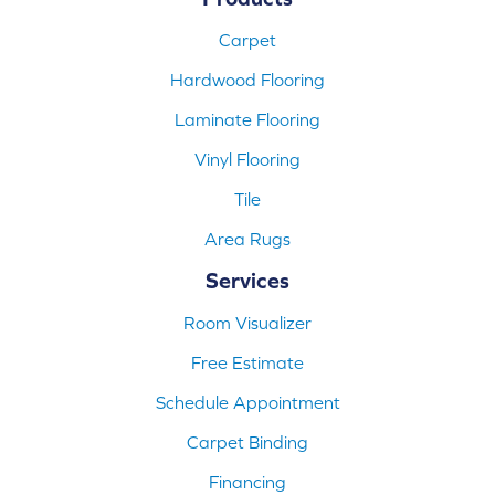
Carpet
Hardwood Flooring
Laminate Flooring
Vinyl Flooring
Tile
Area Rugs
Services
Room Visualizer
Free Estimate
Schedule Appointment
Carpet Binding
Financing