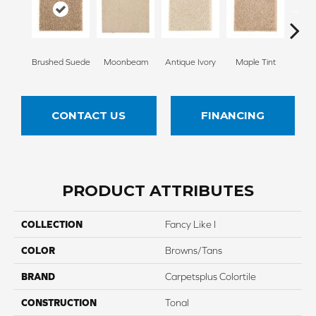
Brushed Suede
Moonbeam
Antique Ivory
Maple Tint
Glaze
CONTACT US
FINANCING
PRODUCT ATTRIBUTES
COLLECTION
Fancy Like I
COLOR
Browns/Tans
BRAND
Carpetsplus Colortile
CONSTRUCTION
Tonal