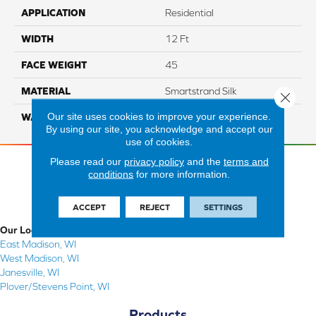
APPLICATION
Residential
WIDTH
12 Ft
FACE WEIGHT
45
MATERIAL
Smartstrand Silk
Close 
Our site uses cookies to improve your experience.
WARRANTY
Lifetime
By using our site, you acknowledge and accept our
use of cookies.
Please read our
privacy policy
and the
terms and
conditions
for more information.
ACCEPT
REJECT
SETTINGS
Our Locations
East Madison, WI
West Madison, WI
Janesville, WI
Plover/Stevens Point, WI
Products