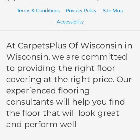
Terms & Conditions
Privacy Policy
Site Map
Accessibility
At CarpetsPlus Of Wisconsin in
Wisconsin, we are committed
to providing the right floor
covering at the right price. Our
experienced flooring
consultants will help you find
the floor that will look great
and perform well