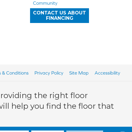
Community
CONTACT US ABOUT
FINANCING
 & Conditions
Privacy Policy
Site Map
Accessibility
oviding the right floor
ll help you find the floor that