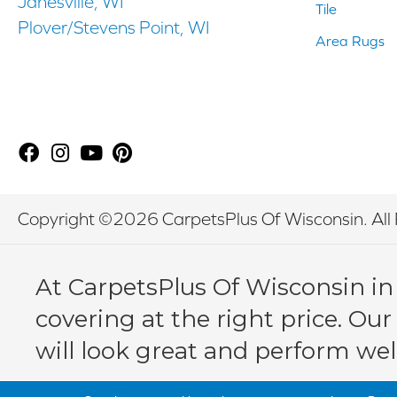
Janesville, WI
Tile
Plover/Stevens Point, WI
Area Rugs
Copyright ©2026 CarpetsPlus Of Wisconsin. All 
At CarpetsPlus Of Wisconsin in
covering at the right price. Our
will look great and perform wel