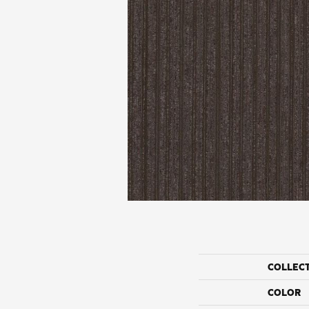
COLLEC
COLOR