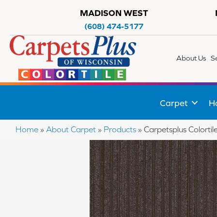
MADISON WEST
(608) 474-5177
About Us
S
Carpet
H
Home
»
About Carpet
»
Products
»
Carpetsplus Colort