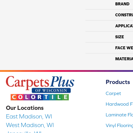
BRAND
CONSTR
APPLICA
SIZE
FACE WE
MATERI
Products
Carpet
Hardwood Fl
Our Locations
Laminate Fl
East Madison, WI
West Madison, WI
Vinyl Floorin