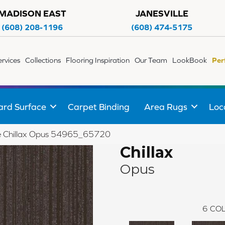
MADISON EAST
JANESVILLE
(608) 208-1196
(608) 474-5175
ervices
Collections
Flooring Inspiration
Our Team
LookBook
Per
ard Surface
Carpet Binding
Area Rugs
Loc
ile Chillax Opus 54965_65720
Chillax
Opus
6
COL