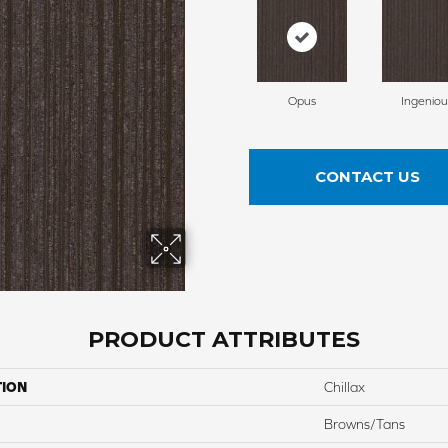
Opus
Ingeniou
CONTACT US
PRODUCT ATTRIBUTES
TION
Chillax
Browns/Tans