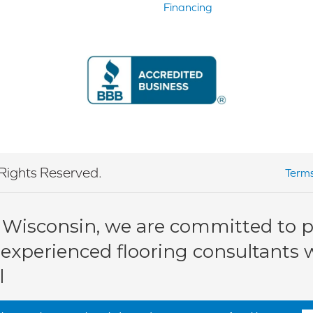
Financing
Rights Reserved.
Terms
 Wisconsin, we are committed to pr
 experienced flooring consultants wi
l