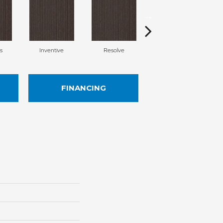
s
Inventive
Resolve
Vigor
FINANCING