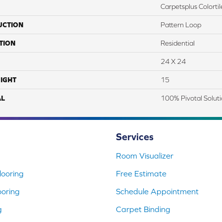
Carpetsplus Colortil
UCTION
Pattern Loop
TION
Residential
24 X 24
IGHT
15
AL
100% Pivotal Solut
Services
Room Visualizer
ooring
Free Estimate
ooring
Schedule Appointment
g
Carpet Binding