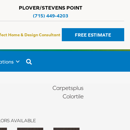
PLOVER/STEVENS POINT
(715) 449-4203
FREE ESTIMATE
fect Home & Design Consultant
SEARCH
ations
Carpetsplus
Colortile
ORS AVAILABLE