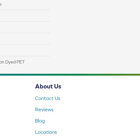
e
ion Dyed PET
About Us
Contact Us
Reviews
Blog
Locations