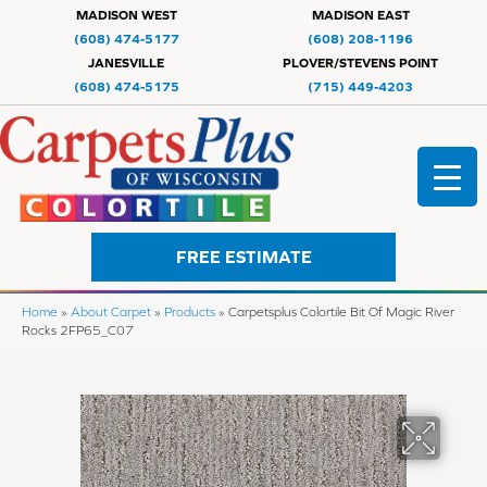
MADISON WEST
MADISON EAST
(608) 474-5177
(608) 208-1196
JANESVILLE
PLOVER/STEVENS POINT
(608) 474-5175
(715) 449-4203
FREE ESTIMATE
Home
»
About Carpet
»
Products
»
Carpetsplus Colortile Bit Of Magic River
Rocks 2FP65_C07