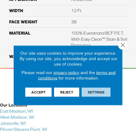
WIDTH
12 Ft
FACE WEIGHT
38
MATERIAL
100% Everstrand BCF P.E.T.
With Easy Clean™ Stain & Soil
Close 
Protection
Our site uses cookies to improve your experience.
WARRANTY
25 Year
By using our site, you acknowledge and accept our
use of cookies.
Please read our
privacy policy
and the
terms and
conditions
for more information.
ACCEPT
REJECT
SETTINGS
Our Locations
East Madison, WI
West Madison, WI
Janesville, WI
Plover/Stevens Point, WI