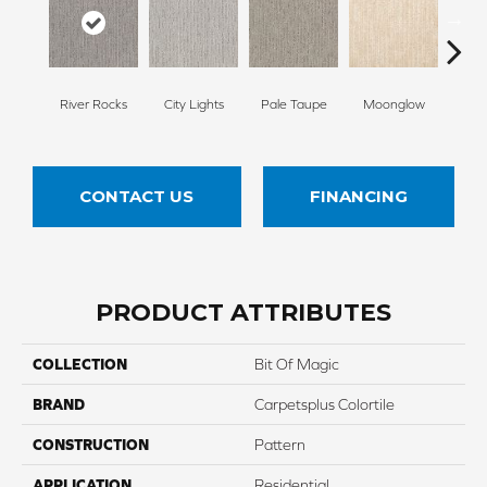
River Rocks
City Lights
Pale Taupe
Moonglow
Vanil
CONTACT US
FINANCING
PRODUCT ATTRIBUTES
COLLECTION
Bit Of Magic
BRAND
Carpetsplus Colortile
CONSTRUCTION
Pattern
APPLICATION
Residential