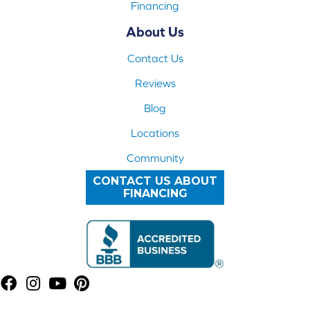
Financing
About Us
Contact Us
Reviews
Blog
Locations
Community
CONTACT US ABOUT
FINANCING