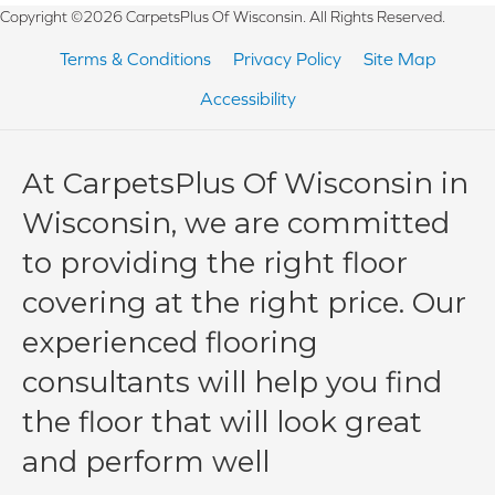
Copyright ©2026 CarpetsPlus Of Wisconsin. All Rights Reserved.
Terms & Conditions
Privacy Policy
Site Map
Accessibility
At CarpetsPlus Of Wisconsin in
Wisconsin, we are committed
to providing the right floor
covering at the right price. Our
experienced flooring
consultants will help you find
the floor that will look great
and perform well