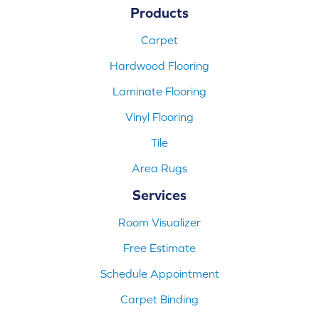
Products
Carpet
Hardwood Flooring
Laminate Flooring
Vinyl Flooring
Tile
Area Rugs
Services
Room Visualizer
Free Estimate
Schedule Appointment
Carpet Binding