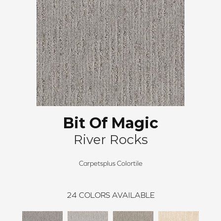
Bit Of Magic
River Rocks
Carpetsplus Colortile
24
COLORS AVAILABLE