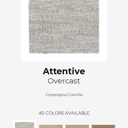
Attentive
Overcast
Carpetsplus Colortile
40
COLORS AVAILABLE