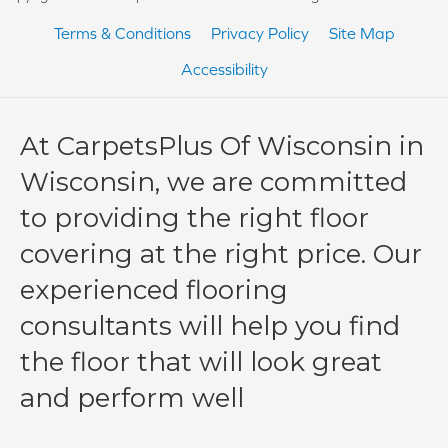
Terms & Conditions
Privacy Policy
Site Map
Accessibility
At CarpetsPlus Of Wisconsin in
Wisconsin, we are committed
to providing the right floor
covering at the right price. Our
experienced flooring
consultants will help you find
the floor that will look great
and perform well