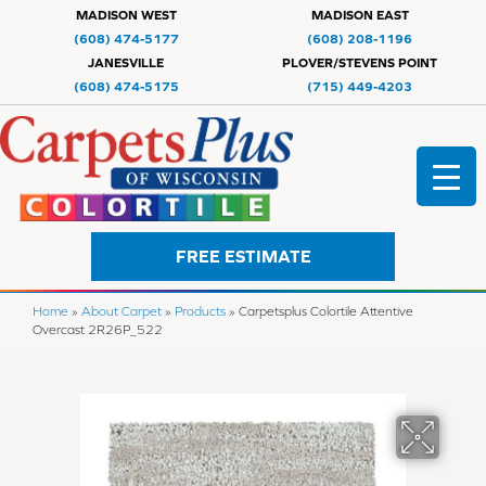
MADISON WEST
MADISON EAST
(608) 474-5177
(608) 208-1196
JANESVILLE
PLOVER/STEVENS POINT
(608) 474-5175
(715) 449-4203
FREE ESTIMATE
Home
»
About Carpet
»
Products
»
Carpetsplus Colortile Attentive
Overcast 2R26P_522