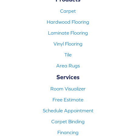
Carpet
Hardwood Flooring
Laminate Flooring
Vinyl Flooring
Tile
Area Rugs
Services
Room Visualizer
Free Estimate
Schedule Appointment
Carpet Binding
Financing