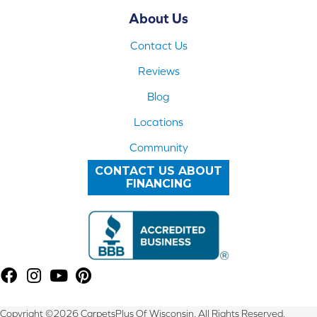
About Us
Contact Us
Reviews
Blog
Locations
Community
CONTACT US ABOUT
FINANCING
Copyright ©2026 CarpetsPlus Of Wisconsin. All Rights Reserved.