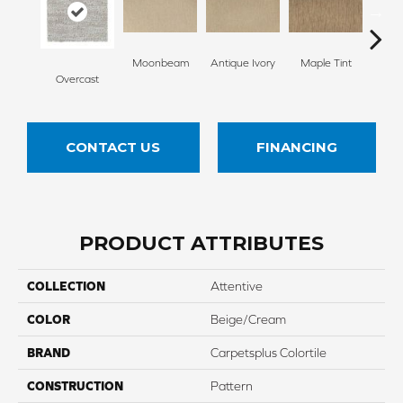
Moonbeam
Antique Ivory
Maple Tint
Glaze
Overcast
CONTACT US
FINANCING
PRODUCT ATTRIBUTES
COLLECTION
Attentive
COLOR
Beige/Cream
BRAND
Carpetsplus Colortile
CONSTRUCTION
Pattern