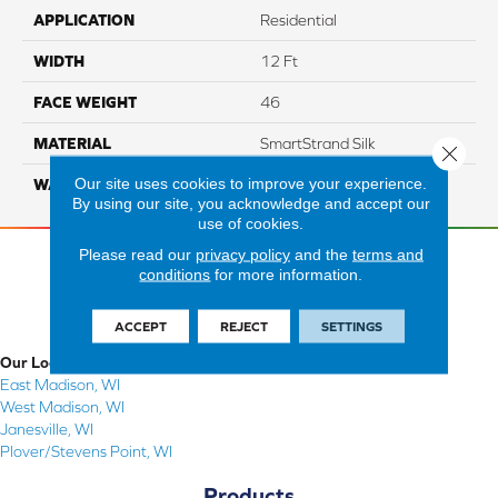
APPLICATION
Residential
WIDTH
12 Ft
FACE WEIGHT
46
MATERIAL
SmartStrand Silk
Close 
Our site uses cookies to improve your experience.
WARRANTY
Lifetime
By using our site, you acknowledge and accept our
use of cookies.
Please read our
privacy policy
and the
terms and
conditions
for more information.
ACCEPT
REJECT
SETTINGS
Our Locations
East Madison, WI
West Madison, WI
Janesville, WI
Plover/Stevens Point, WI
Products