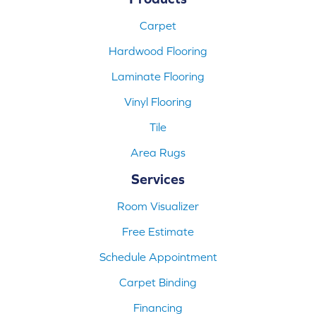
Carpet
Hardwood Flooring
Laminate Flooring
Vinyl Flooring
Tile
Area Rugs
Services
Room Visualizer
Free Estimate
Schedule Appointment
Carpet Binding
Financing