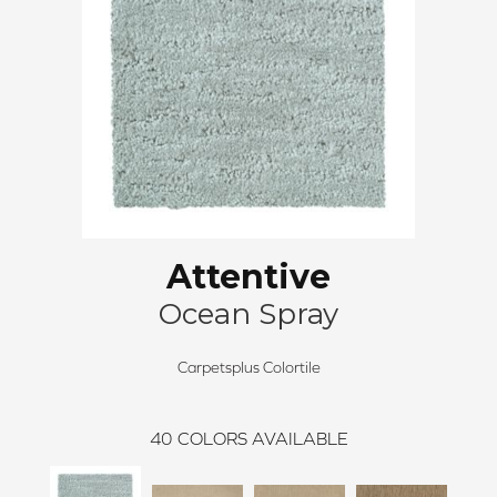
Attentive
Ocean Spray
Carpetsplus Colortile
40
COLORS AVAILABLE