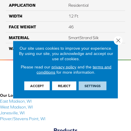
APPLICATION
Residential
WIDTH
12 Ft
FACE WEIGHT
46
MATERIAL
SmartStrand Silk
Close 
Our site uses cookies to improve your experience.
WARRANTY
Lifetime
By using our site, you acknowledge and accept our
use of cookies.
Please read our
privacy policy
and the
terms and
conditions
for more information.
ACCEPT
REJECT
SETTINGS
Our Locations
East Madison, WI
West Madison, WI
Janesville, WI
Plover/Stevens Point, WI
Products