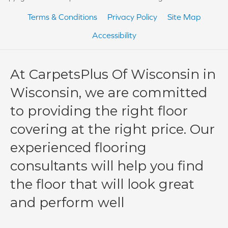
Terms & Conditions
Privacy Policy
Site Map
Accessibility
At CarpetsPlus Of Wisconsin in
Wisconsin, we are committed
to providing the right floor
covering at the right price. Our
experienced flooring
consultants will help you find
the floor that will look great
and perform well