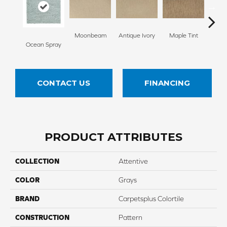
Moonbeam
Antique Ivory
Maple Tint
Glaze
Ocean Spray
CONTACT US
FINANCING
PRODUCT ATTRIBUTES
COLLECTION
Attentive
COLOR
Grays
BRAND
Carpetsplus Colortile
CONSTRUCTION
Pattern