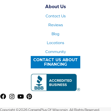
About Us
Contact Us
Reviews
Blog
Locations
Community
CONTACT US ABOUT
FINANCING
Copyright ©2026 CarpetsPlus Of Wisconsin. All Rights Reserved.