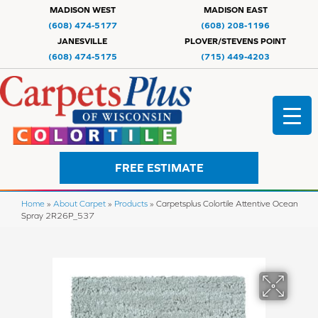
MADISON WEST
MADISON EAST
(608) 474-5177
(608) 208-1196
JANESVILLE
PLOVER/STEVENS POINT
(608) 474-5175
(715) 449-4203
FREE ESTIMATE
Home
»
About Carpet
»
Products
»
Carpetsplus Colortile Attentive Ocean
Spray 2R26P_537