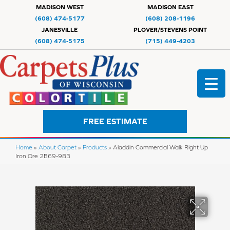
MADISON WEST
MADISON EAST
(608) 474-5177
(608) 208-1196
JANESVILLE
PLOVER/STEVENS POINT
(608) 474-5175
(715) 449-4203
FREE ESTIMATE
Home
»
About Carpet
»
Products
»
Aladdin Commercial Walk Right Up
Iron Ore 2B69-983