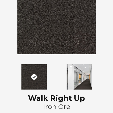
Walk Right Up
Iron Ore