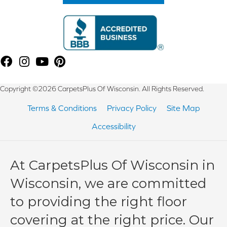
Copyright ©2026 CarpetsPlus Of Wisconsin. All Rights Reserved.
Terms & Conditions
Privacy Policy
Site Map
Accessibility
At CarpetsPlus Of Wisconsin in
Wisconsin, we are committed
to providing the right floor
covering at the right price. Our