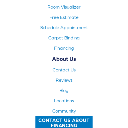
Room Visualizer
Free Estimate
Schedule Appointment
Carpet Binding
Financing
About Us
Contact Us
Reviews
Blog
Locations
Community
CONTACT US ABOUT
FINANCING