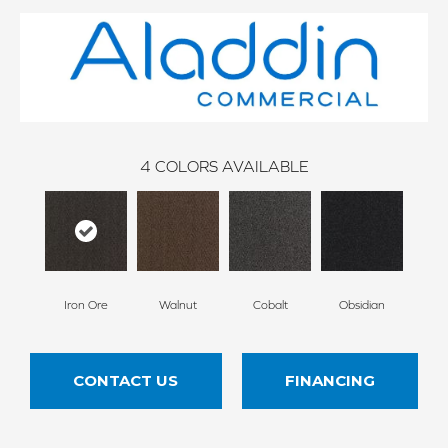
4
COLORS AVAILABLE
Iron Ore
Walnut
Cobalt
Obsidian
CONTACT US
FINANCING