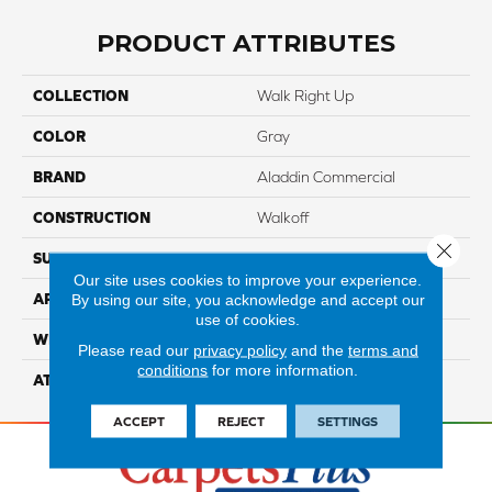
PRODUCT ATTRIBUTES
COLLECTION
Walk Right Up
COLOR
Gray
BRAND
Aladdin Commercial
CONSTRUCTION
Walkoff
Close 
SURFACE TYPE
CutandLoop
Our site uses cookies to improve your experience.
APPLICATION
Residential
By using our site, you acknowledge and accept our
use of cookies.
WIDTH
2' 0"
Please read our
privacy policy
and the
terms and
conditions
for more information.
ATTACHED PAD
Nxt Walkoff
ACCEPT
REJECT
SETTINGS