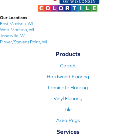
Our Locations
East Madison, WI
West Madison, WI
Janesville, WI
Plover/Stevens Point, WI
Products
Carpet
Hardwood Flooring
Laminate Flooring
Vinyl Flooring
Tile
Area Rugs
Services