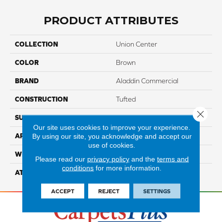
PRODUCT ATTRIBUTES
COLLECTION
Union Center
COLOR
Brown
BRAND
Aladdin Commercial
CONSTRUCTION
Tufted
Close 
SURFACE TYPE
EdLoop
Our site uses cookies to improve your experience.
By using our site, you acknowledge and accept our
APPLICATION
Residential
use of cookies.
WIDTH
12' 0"
Please read our
privacy policy
and the
terms and
conditions
for more information.
ATTACHED PAD
Abac - Weldlok
ACCEPT
REJECT
SETTINGS