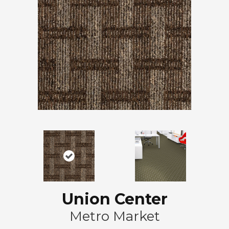
Union Center
Metro Market