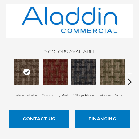
9
COLORS AVAILABLE
Metro Market
Community Park
Village Place
Garden District
Sou
CONTACT US
FINANCING