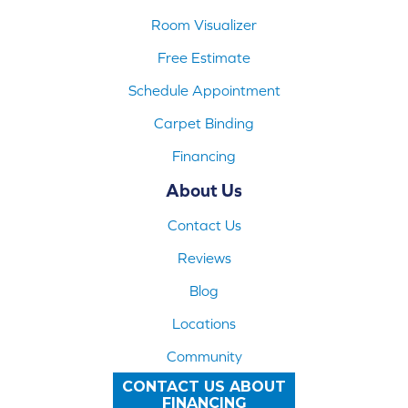
Room Visualizer
Free Estimate
Schedule Appointment
Carpet Binding
Financing
About Us
Contact Us
Reviews
Blog
Locations
Community
CONTACT US ABOUT
FINANCING