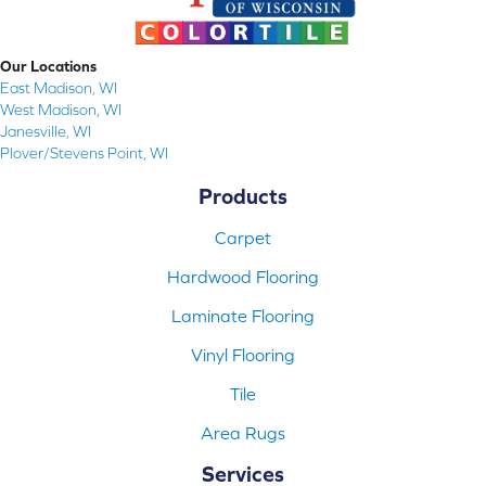
Our Locations
East Madison, WI
West Madison, WI
Janesville, WI
Plover/Stevens Point, WI
Products
Carpet
Hardwood Flooring
Laminate Flooring
Vinyl Flooring
Tile
Area Rugs
Services