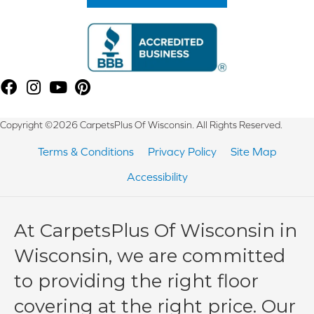
Copyright ©2026 CarpetsPlus Of Wisconsin. All Rights Reserved.
Terms & Conditions
Privacy Policy
Site Map
Accessibility
At CarpetsPlus Of Wisconsin in
Wisconsin, we are committed
to providing the right floor
covering at the right price. Our