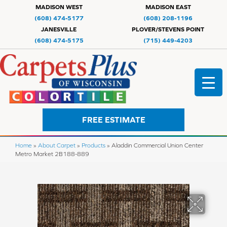
MADISON WEST
MADISON EAST
(608) 474-5177
(608) 208-1196
JANESVILLE
PLOVER/STEVENS POINT
(608) 474-5175
(715) 449-4203
FREE ESTIMATE
Home
»
About Carpet
»
Products
»
Aladdin Commercial Union Center
Metro Market 2B188-889