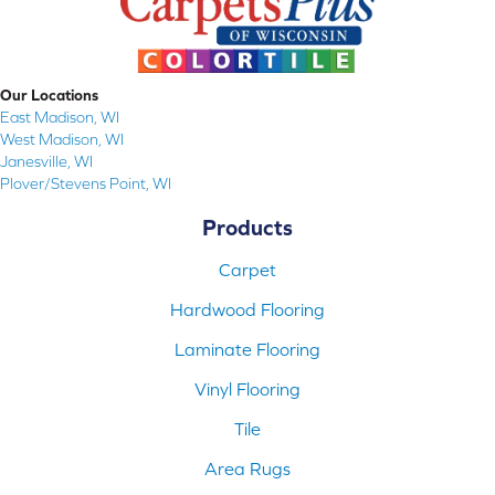
Our Locations
East Madison, WI
West Madison, WI
Janesville, WI
Plover/Stevens Point, WI
Products
Carpet
Hardwood Flooring
Laminate Flooring
Vinyl Flooring
Tile
Area Rugs