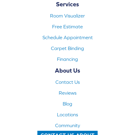
Services
Room Visualizer
Free Estimate
Schedule Appointment
Carpet Binding
Financing
About Us
Contact Us
Reviews
Blog
Locations
Community