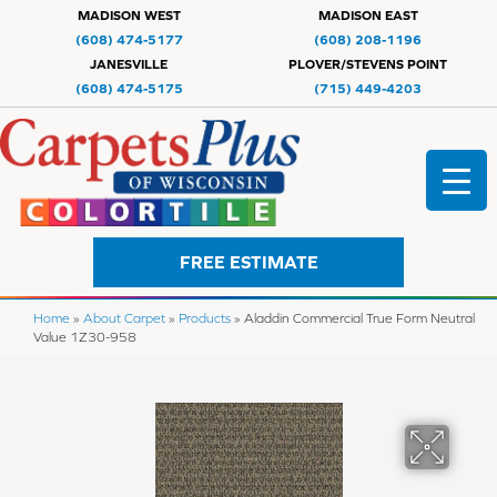
MADISON WEST
MADISON EAST
(608) 474-5177
(608) 208-1196
JANESVILLE
PLOVER/STEVENS POINT
(608) 474-5175
(715) 449-4203
FREE ESTIMATE
Home
»
About Carpet
»
Products
»
Aladdin Commercial True Form Neutral
Value 1Z30-958