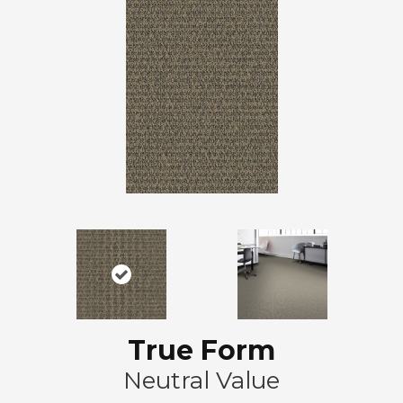
True Form
Neutral Value