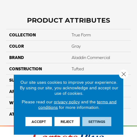
PRODUCT ATTRIBUTES
COLLECTION
True Form
COLOR
Gray
BRAND
Aladdin Commercial
CONSTRUCTION
Tufted
Close 
SURFACE TYPE
TexturedLoop
Our site uses cookies to improve your experience.
By using our site, you acknowledge and accept our
APPLICATION
Residential
use of cookies.
Please read our
privacy policy
and the
terms and
WIDTH
12' 0"
conditions
for more information.
ATTACHED PAD
Abac - Weldlok
ACCEPT
REJECT
SETTINGS