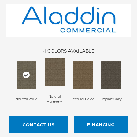
4
COLORS AVAILABLE
Natural
Neutral Value
Textural Beige
Organic Unity
Harmony
CONTACT US
FINANCING