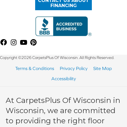
CONTACT US ABOUT
FINANCING
Copyright ©2026 CarpetsPlus Of Wisconsin. All Rights Reserved.
Terms & Conditions
Privacy Policy
Site Map
Accessibility
At CarpetsPlus Of Wisconsin in
Wisconsin, we are committed
to providing the right floor