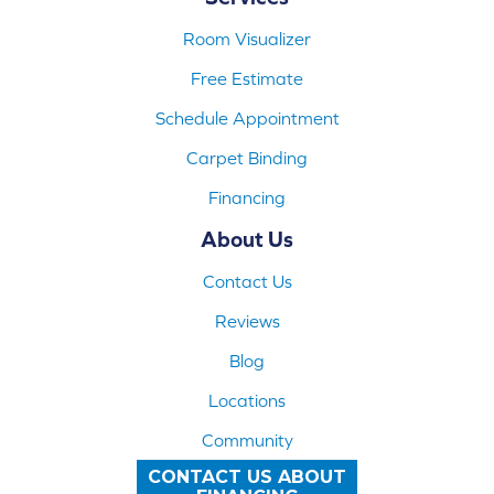
Room Visualizer
Free Estimate
Schedule Appointment
Carpet Binding
Financing
About Us
Contact Us
Reviews
Blog
Locations
Community
CONTACT US ABOUT