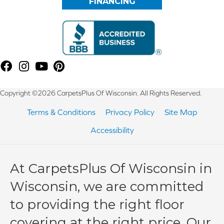
FINANCING
Copyright ©2026 CarpetsPlus Of Wisconsin. All Rights Reserved.
Terms & Conditions
Privacy Policy
Site Map
Accessibility
At CarpetsPlus Of Wisconsin in
Wisconsin, we are committed
to providing the right floor
covering at the right price. Our