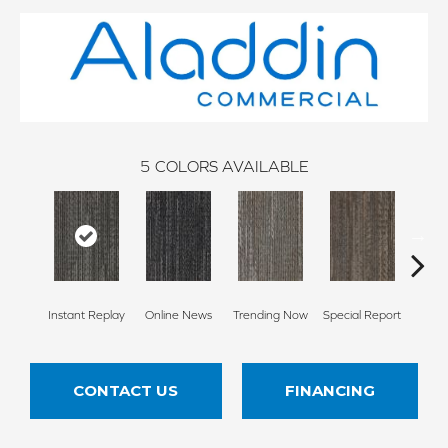
5
COLORS AVAILABLE
Instant Replay
Online News
Trending Now
Special Report
On 
CONTACT US
FINANCING