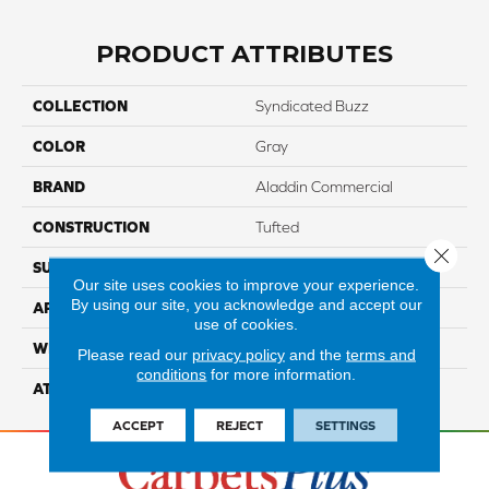
PRODUCT ATTRIBUTES
COLLECTION
Syndicated Buzz
COLOR
Gray
BRAND
Aladdin Commercial
CONSTRUCTION
Tufted
Close 
SURFACE TYPE
EdLoop
Our site uses cookies to improve your experience.
By using our site, you acknowledge and accept our
APPLICATION
Residential
use of cookies.
WIDTH
1' 0"
Please read our
privacy policy
and the
terms and
conditions
for more information.
ATTACHED PAD
Ecoflex Matrix
ACCEPT
REJECT
SETTINGS