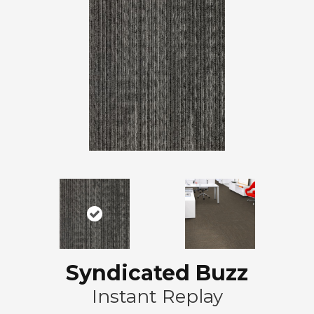
Syndicated Buzz
Instant Replay