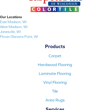
Our Locations
East Madison, WI
West Madison, WI
Janesville, WI
Plover/Stevens Point, WI
Products
Carpet
Hardwood Flooring
Laminate Flooring
Vinyl Flooring
Tile
Area Rugs
Services