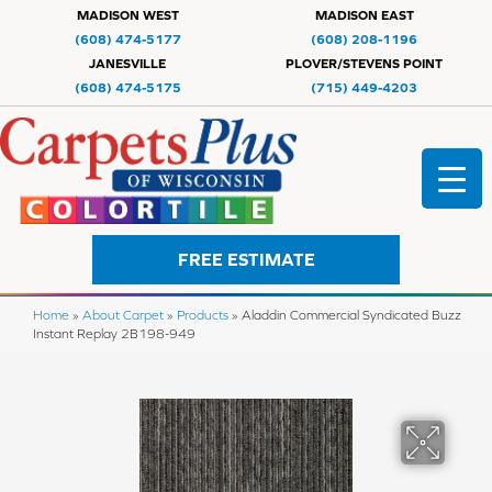
MADISON WEST
MADISON EAST
(608) 474-5177
(608) 208-1196
JANESVILLE
PLOVER/STEVENS POINT
(608) 474-5175
(715) 449-4203
FREE ESTIMATE
Home
»
About Carpet
»
Products
»
Aladdin Commercial Syndicated Buzz
Instant Replay 2B198-949