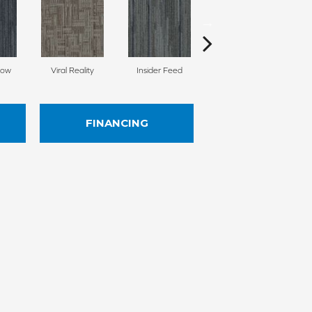
Now
Viral Reality
Insider Feed
Instant Impact
FINANCING