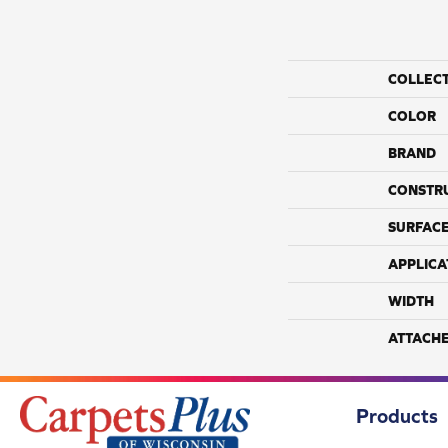
COLLEC
COLOR
BRAND
CONSTR
SURFACE
APPLICA
WIDTH
ATTACH
Products