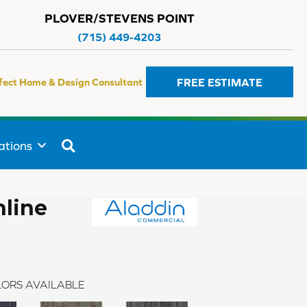
PLOVER/STEVENS POINT
(715) 449-4203
FREE ESTIMATE
fect Home & Design Consultant
SEARCH
ations
line
ORS AVAILABLE