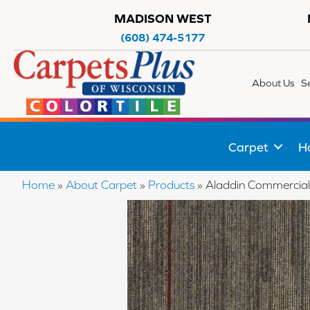
MADISON WEST
(608) 474-5177
About Us
S
Carpet
H
Home
»
About Carpet
»
Products
»
Aladdin Commercial