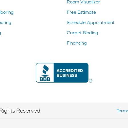
Room Visualizer
ooring
Free Estimate
ooring
Schedule Appointment
g
Carpet Binding
Financing
Rights Reserved.
Terms