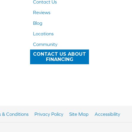
Contact Us
Reviews
Blog
Locations
Community
CONTACT US ABOUT
FINANCING
 & Conditions
Privacy Policy
Site Map
Accessibility