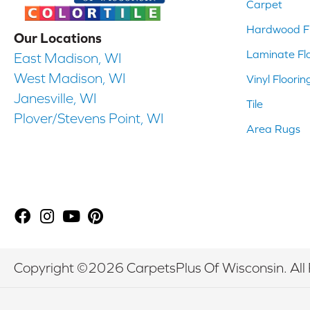
Carpet
Hardwood Fl
Our Locations
Laminate Fl
East Madison, WI
West Madison, WI
Vinyl Floorin
Janesville, WI
Tile
Plover/Stevens Point, WI
Area Rugs
Copyright ©2026 CarpetsPlus Of Wisconsin. All 