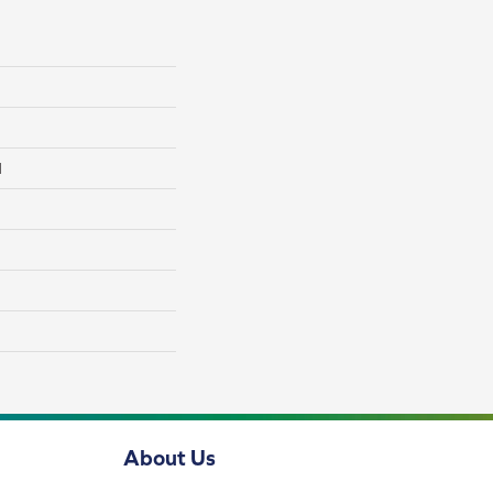
l
About Us