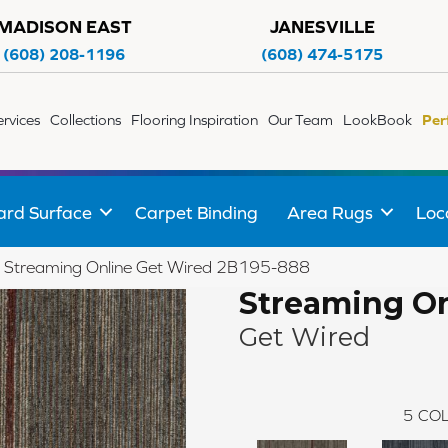
MADISON EAST
JANESVILLE
(608) 208-1196
(608) 474-5175
ervices
Collections
Flooring Inspiration
Our Team
LookBook
Per
ard Surface
Carpet Binding
Area Rugs
Loc
 Streaming Online Get Wired 2B195-888
Streaming On
Get Wired
5
COL