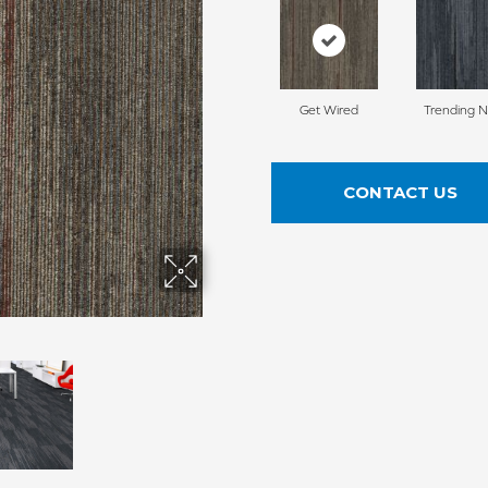
Get Wired
Trending 
CONTACT US