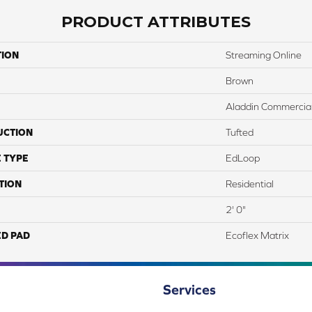
PRODUCT ATTRIBUTES
TION
Streaming Online
Brown
Aladdin Commercia
UCTION
Tufted
 TYPE
EdLoop
TION
Residential
2' 0"
ED PAD
Ecoflex Matrix
Services