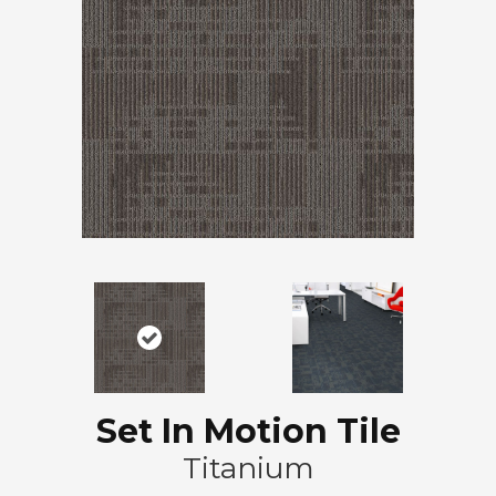
Set In Motion Tile
Titanium