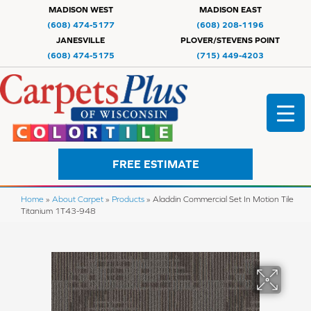
MADISON WEST
MADISON EAST
(608) 474-5177
(608) 208-1196
JANESVILLE
PLOVER/STEVENS POINT
(608) 474-5175
(715) 449-4203
FREE ESTIMATE
Home
»
About Carpet
»
Products
»
Aladdin Commercial Set In Motion Tile
Titanium 1T43-948