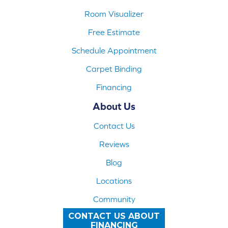
Room Visualizer
Free Estimate
Schedule Appointment
Carpet Binding
Financing
About Us
Contact Us
Reviews
Blog
Locations
Community
CONTACT US ABOUT
FINANCING