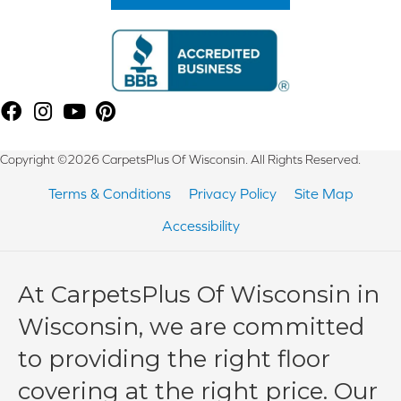
Copyright ©2026 CarpetsPlus Of Wisconsin. All Rights Reserved.
Terms & Conditions
Privacy Policy
Site Map
Accessibility
At CarpetsPlus Of Wisconsin in
Wisconsin, we are committed
to providing the right floor
covering at the right price. Our