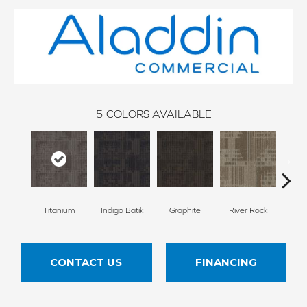
5
COLORS AVAILABLE
Titanium
Indigo Batik
Graphite
River Rock
Atmo
CONTACT US
FINANCING