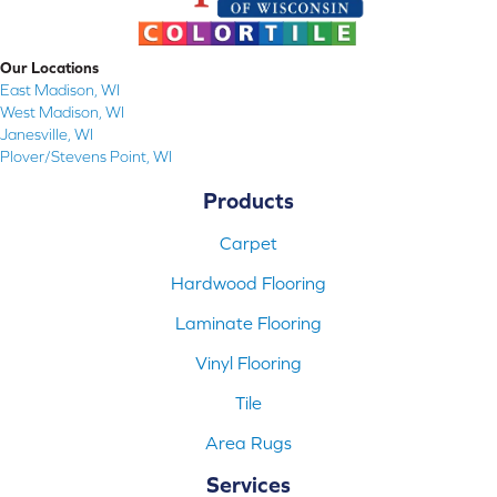
Our Locations
East Madison, WI
West Madison, WI
Janesville, WI
Plover/Stevens Point, WI
Products
Carpet
Hardwood Flooring
Laminate Flooring
Vinyl Flooring
Tile
Area Rugs
Services