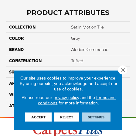
PRODUCT ATTRIBUTES
COLLECTION
Set In Motion Tile
COLOR
Gray
BRAND
Aladdin Commercial
CONSTRUCTION
Tufted
Close 
SURFACE TYPE
EdLoop
Our site uses cookies to improve your experience.
By using our site, you acknowledge and accept our
APPLICATION
Residential
use of cookies.
WIDTH
2' 0"
Please read our
privacy policy
and the
terms and
conditions
for more information.
ATTACHED PAD
Ecoflex Matrix
ACCEPT
REJECT
SETTINGS