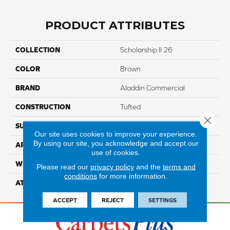
PRODUCT ATTRIBUTES
COLLECTION
Scholarship II 26
COLOR
Brown
BRAND
Aladdin Commercial
CONSTRUCTION
Tufted
Close 
SURFACE TYPE
TexturedLoop
Our site uses cookies to improve your experience.
By using our site, you acknowledge and accept our
APPLICATION
Residential
use of cookies.
WIDTH
12' 0"
Please read our
privacy policy
and the
terms and
conditions
for more information.
ATTACHED PAD
Unibond Plus/Weldlok
ACCEPT
REJECT
SETTINGS