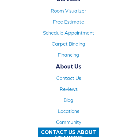
Room Visualizer
Free Estimate
Schedule Appointment
Carpet Binding
Financing
About Us
Contact Us
Reviews
Blog
Locations
Community
CONTACT US ABOUT