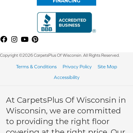
FINANCING
Copyright ©2026 CarpetsPlus Of Wisconsin. All Rights Reserved.
Terms & Conditions
Privacy Policy
Site Map
Accessibility
At CarpetsPlus Of Wisconsin in
Wisconsin, we are committed
to providing the right floor
covering at the right price. Our