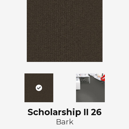
Scholarship II 26
Bark