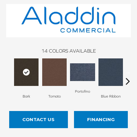
14
COLORS AVAILABLE
Portofino
Iro
Bark
Tomato
Blue Ribbon
CONTACT US
FINANCING