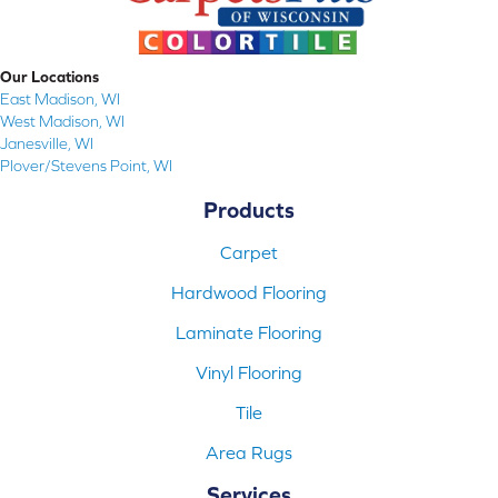
Our Locations
East Madison, WI
West Madison, WI
Janesville, WI
Plover/Stevens Point, WI
Products
Carpet
Hardwood Flooring
Laminate Flooring
Vinyl Flooring
Tile
Area Rugs
Services