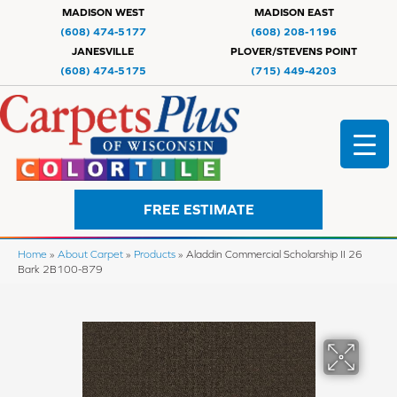
MADISON WEST
MADISON EAST
(608) 474-5177
(608) 208-1196
JANESVILLE
PLOVER/STEVENS POINT
(608) 474-5175
(715) 449-4203
FREE ESTIMATE
Home
»
About Carpet
»
Products
»
Aladdin Commercial Scholarship II 26
Bark 2B100-879