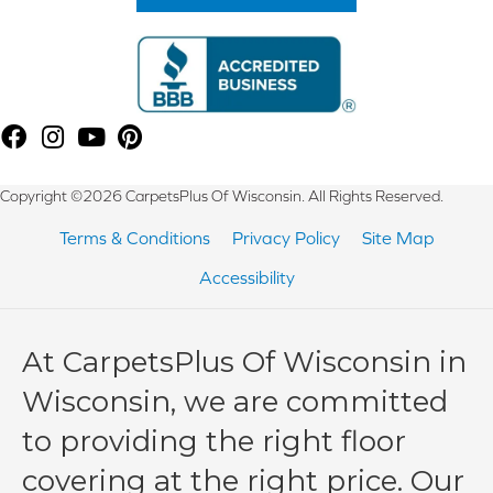
Copyright ©2026 CarpetsPlus Of Wisconsin. All Rights Reserved.
Terms & Conditions
Privacy Policy
Site Map
Accessibility
At CarpetsPlus Of Wisconsin in
Wisconsin, we are committed
to providing the right floor
covering at the right price. Our