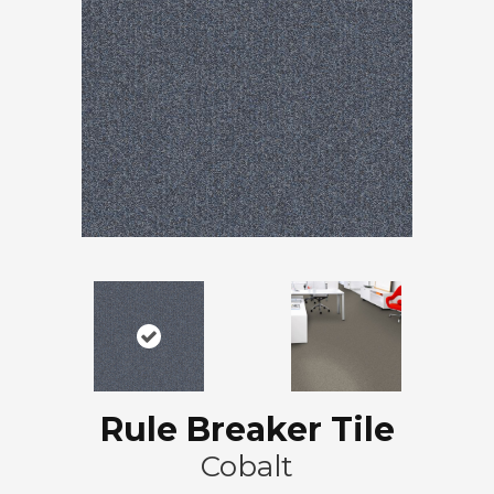
Rule Breaker Tile
Cobalt