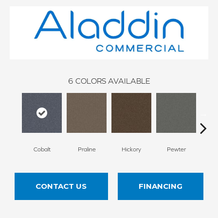
6
COLORS AVAILABLE
Cobalt
Praline
Hickory
Pewter
N
CONTACT US
FINANCING