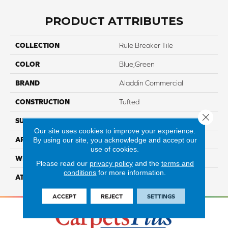
PRODUCT ATTRIBUTES
COLLECTION
Rule Breaker Tile
COLOR
Blue;Green
BRAND
Aladdin Commercial
CONSTRUCTION
Tufted
Close 
SURFACE TYPE
LevelLoop
Our site uses cookies to improve your experience.
By using our site, you acknowledge and accept our
APPLICATION
Residential
use of cookies.
WIDTH
2' 0"
Please read our
privacy policy
and the
terms and
conditions
for more information.
ATTACHED PAD
Ecoflex Matrix
ACCEPT
REJECT
SETTINGS