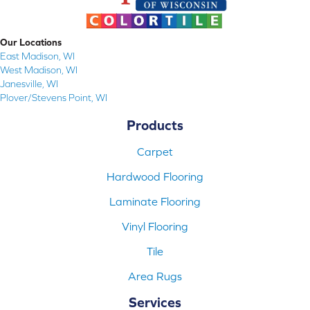
Our Locations
East Madison, WI
West Madison, WI
Janesville, WI
Plover/Stevens Point, WI
Products
Carpet
Hardwood Flooring
Laminate Flooring
Vinyl Flooring
Tile
Area Rugs
Services