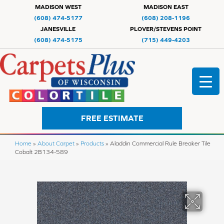
MADISON WEST
MADISON EAST
(608) 474-5177
(608) 208-1196
JANESVILLE
PLOVER/STEVENS POINT
(608) 474-5175
(715) 449-4203
FREE ESTIMATE
Home
»
About Carpet
»
Products
»
Aladdin Commercial Rule Breaker Tile
Cobalt 2B134-589