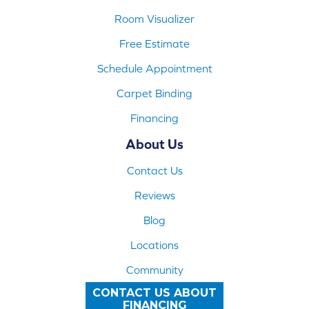
Room Visualizer
Free Estimate
Schedule Appointment
Carpet Binding
Financing
About Us
Contact Us
Reviews
Blog
Locations
Community
CONTACT US ABOUT
FINANCING