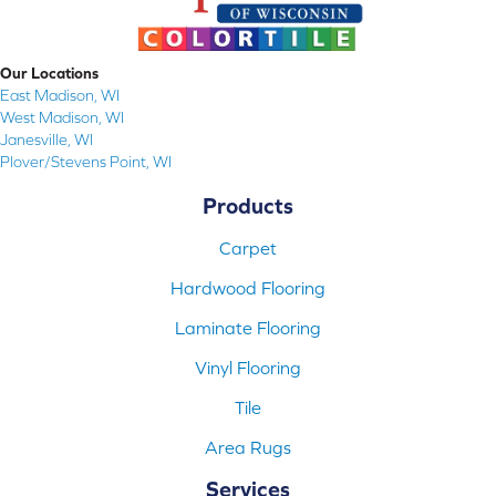
Our Locations
East Madison, WI
West Madison, WI
Janesville, WI
Plover/Stevens Point, WI
Products
Carpet
Hardwood Flooring
Laminate Flooring
Vinyl Flooring
Tile
Area Rugs
Services