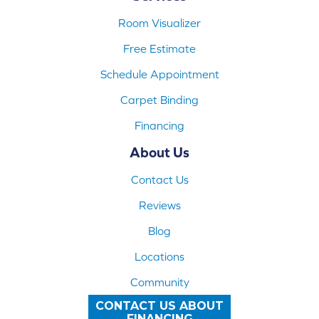
Room Visualizer
Free Estimate
Schedule Appointment
Carpet Binding
Financing
About Us
Contact Us
Reviews
Blog
Locations
Community
CONTACT US ABOUT
FINANCING