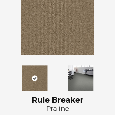
Rule Breaker
Praline