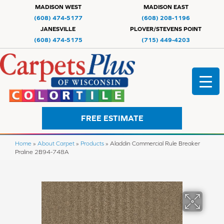
MADISON WEST
MADISON EAST
(608) 474-5177
(608) 208-1196
JANESVILLE
PLOVER/STEVENS POINT
(608) 474-5175
(715) 449-4203
FREE ESTIMATE
Home
»
About Carpet
»
Products
»
Aladdin Commercial Rule Breaker
Praline 2B94-748A