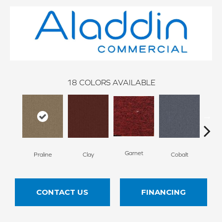
18
COLORS AVAILABLE
N
Garnet
Praline
Clay
Cobalt
CONTACT US
FINANCING