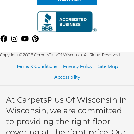
Copyright ©2026 CarpetsPlus Of Wisconsin. All Rights Reserved.
Terms & Conditions
Privacy Policy
Site Map
Accessibility
At CarpetsPlus Of Wisconsin in
Wisconsin, we are committed
to providing the right floor
covering at the right price. Our