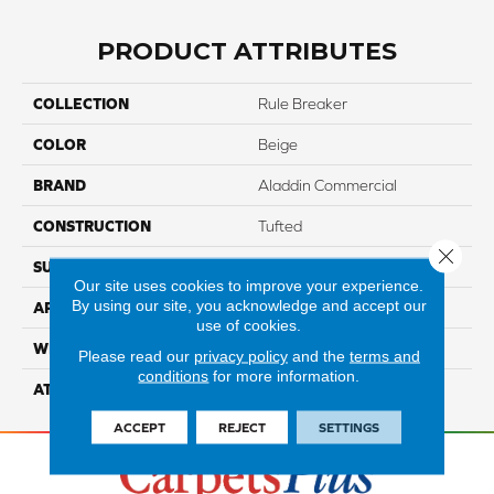
PRODUCT ATTRIBUTES
COLLECTION
Rule Breaker
COLOR
Beige
BRAND
Aladdin Commercial
CONSTRUCTION
Tufted
Close 
SURFACE TYPE
LevelLoop
Our site uses cookies to improve your experience.
By using our site, you acknowledge and accept our
APPLICATION
Residential
use of cookies.
WIDTH
12' 0"
Please read our
privacy policy
and the
terms and
conditions
for more information.
ATTACHED PAD
Abac - Weldlok
ACCEPT
REJECT
SETTINGS