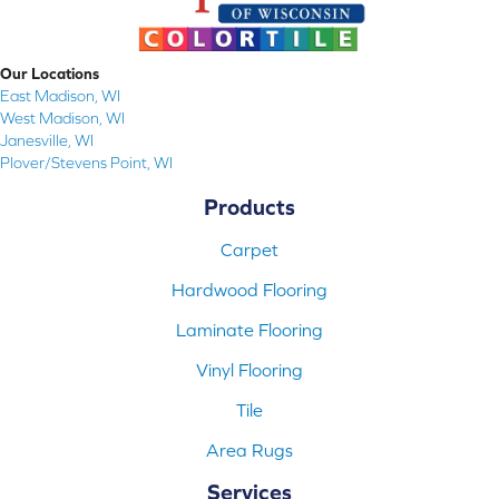
Our Locations
East Madison, WI
West Madison, WI
Janesville, WI
Plover/Stevens Point, WI
Products
Carpet
Hardwood Flooring
Laminate Flooring
Vinyl Flooring
Tile
Area Rugs
Services