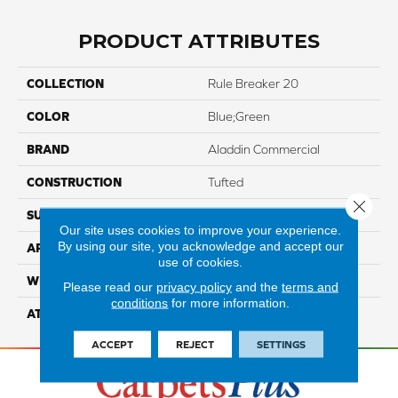
PRODUCT ATTRIBUTES
COLLECTION
Rule Breaker 20
COLOR
Blue;Green
BRAND
Aladdin Commercial
CONSTRUCTION
Tufted
Close 
SURFACE TYPE
LevelLoop
Our site uses cookies to improve your experience.
By using our site, you acknowledge and accept our
APPLICATION
Residential
use of cookies.
WIDTH
12' 0"
Please read our
privacy policy
and the
terms and
conditions
for more information.
ATTACHED PAD
Abac - Weldlok
ACCEPT
REJECT
SETTINGS