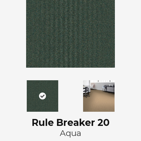
Rule Breaker 20
Aqua