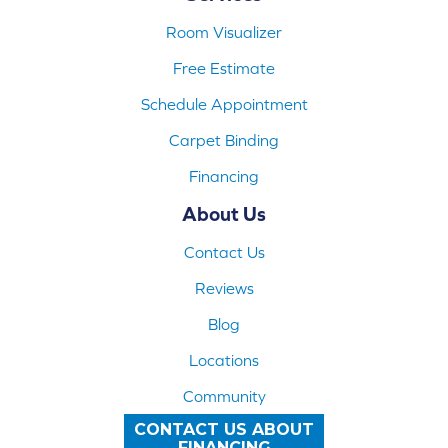
Room Visualizer
Free Estimate
Schedule Appointment
Carpet Binding
Financing
About Us
Contact Us
Reviews
Blog
Locations
Community
CONTACT US ABOUT
FINANCING