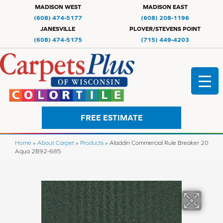
MADISON WEST
MADISON EAST
(608) 474-5177
(608) 208-1196
JANESVILLE
PLOVER/STEVENS POINT
(608) 474-5175
(715) 449-4203
FREE ESTIMATE
Home
»
About Carpet
»
Products
»
Aladdin Commercial Rule Breaker 20
Aqua 2B92-685