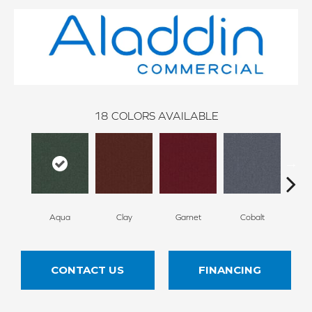
18
COLORS AVAILABLE
Aqua
Clay
Garnet
Cobalt
N
CONTACT US
FINANCING