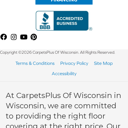
Copyright ©2026 CarpetsPlus Of Wisconsin. All Rights Reserved.
Terms & Conditions
Privacy Policy
Site Map
Accessibility
At CarpetsPlus Of Wisconsin in
Wisconsin, we are committed
to providing the right floor
covering at the right price. Our