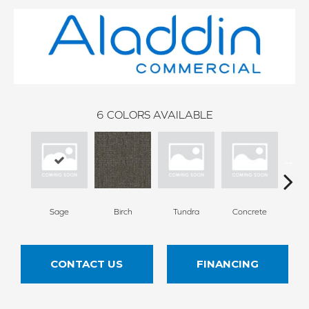
6
COLORS AVAILABLE
Sage
Birch
Tundra
Concrete
T
CONTACT US
FINANCING