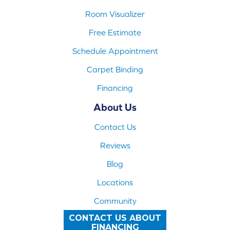
Room Visualizer
Free Estimate
Schedule Appointment
Carpet Binding
Financing
About Us
Contact Us
Reviews
Blog
Locations
Community
CONTACT US ABOUT
FINANCING