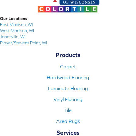
Our Locations
East Madison, WI
West Madison, WI
Janesville, WI
Plover/Stevens Point, WI
Products
Carpet
Hardwood Flooring
Laminate Flooring
Vinyl Flooring
Tile
Area Rugs
Services