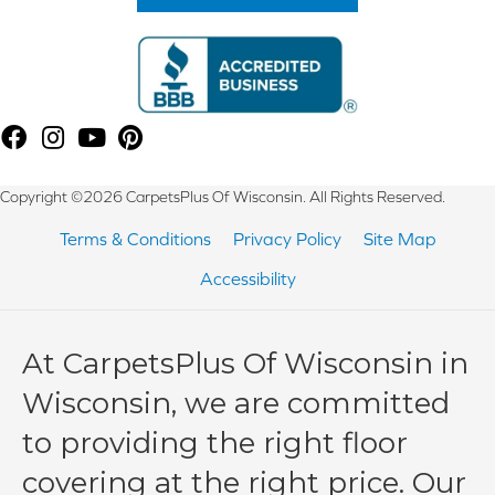
Copyright ©2026 CarpetsPlus Of Wisconsin. All Rights Reserved.
Terms & Conditions
Privacy Policy
Site Map
Accessibility
At CarpetsPlus Of Wisconsin in
Wisconsin, we are committed
to providing the right floor
covering at the right price. Our