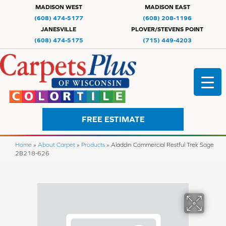
MADISON WEST
MADISON EAST
(608) 474-5177
(608) 208-1196
JANESVILLE
PLOVER/STEVENS POINT
(608) 474-5175
(715) 449-4203
FREE ESTIMATE
Home
»
About Carpet
»
Products
»
Aladdin Commercial Restful Trek Sage
2B218-626