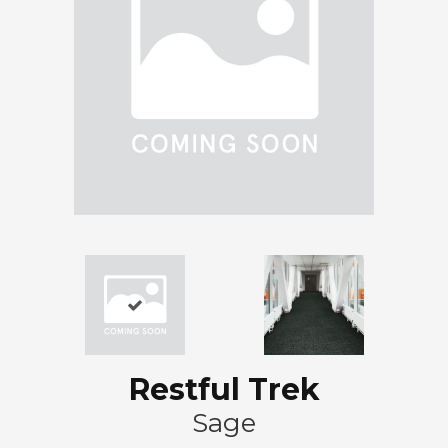
Restful Trek
Sage