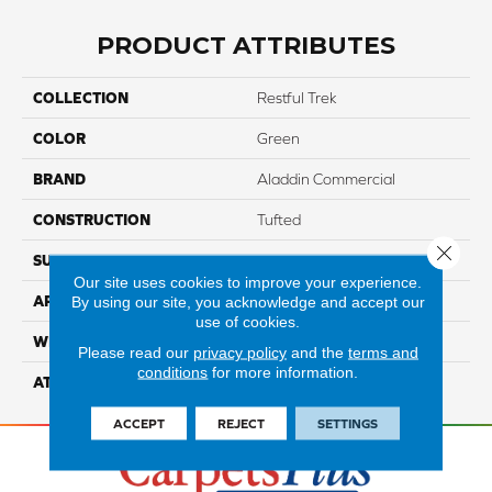
PRODUCT ATTRIBUTES
COLLECTION
Restful Trek
COLOR
Green
BRAND
Aladdin Commercial
CONSTRUCTION
Tufted
Close 
SURFACE TYPE
TexturedLoop
Our site uses cookies to improve your experience.
By using our site, you acknowledge and accept our
APPLICATION
Residential
use of cookies.
WIDTH
2' 0"
Please read our
privacy policy
and the
terms and
conditions
for more information.
ATTACHED PAD
Ecoflex Matrix
ACCEPT
REJECT
SETTINGS