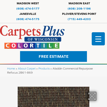
MADISON WEST
MADISON EAST
(608) 474-5177
(608) 208-1196
JANESVILLE
PLOVER/STEVENS POINT
(608) 474-5175
(715) 449-4203
FREE ESTIMATE
Home
»
About Carpet
»
Products
»
Aladdin Commercial Repurpose
Refocus 2B61-869