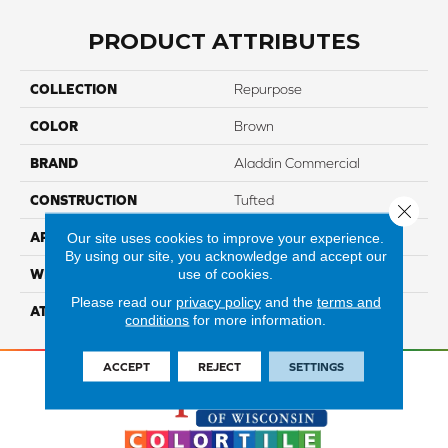
PRODUCT ATTRIBUTES
COLLECTION
Repurpose
COLOR
Brown
BRAND
Aladdin Commercial
CONSTRUCTION
Tufted
Close 
APPLICATION
Residential
Our site uses cookies to improve your experience.
By using our site, you acknowledge and accept our
use of cookies.
WIDTH
12' 0"
Please read our
privacy policy
and the
terms and
ATTACHED PAD
Abac - Weldlok
conditions
for more information.
ACCEPT
REJECT
SETTINGS