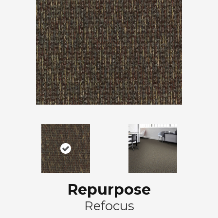
Repurpose
Refocus