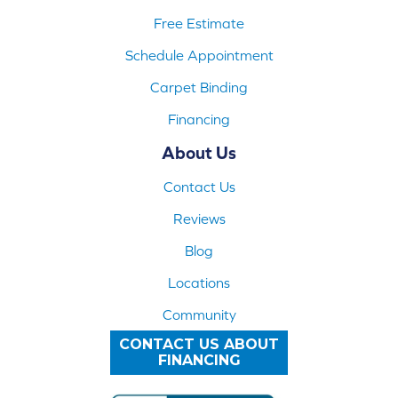
Free Estimate
Schedule Appointment
Carpet Binding
Financing
About Us
Contact Us
Reviews
Blog
Locations
Community
CONTACT US ABOUT
FINANCING