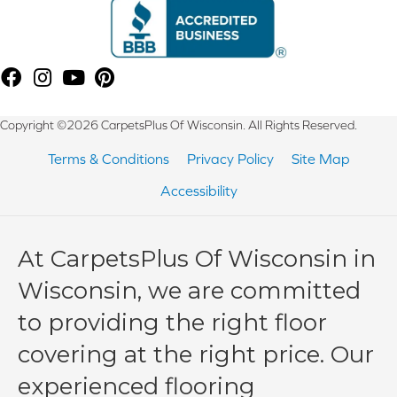
Copyright ©2026 CarpetsPlus Of Wisconsin. All Rights Reserved.
Terms & Conditions
Privacy Policy
Site Map
Accessibility
At CarpetsPlus Of Wisconsin in
Wisconsin, we are committed
to providing the right floor
covering at the right price. Our
experienced flooring