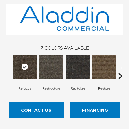
7
COLORS AVAILABLE
Refocus
Restructure
Revitalize
Restore
Rei
CONTACT US
FINANCING