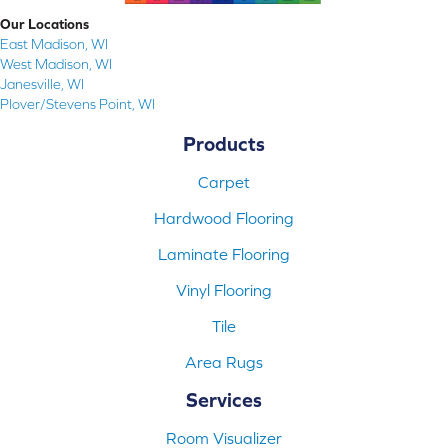
Our Locations
East Madison, WI
West Madison, WI
Janesville, WI
Plover/Stevens Point, WI
Products
Carpet
Hardwood Flooring
Laminate Flooring
Vinyl Flooring
Tile
Area Rugs
Services
Room Visualizer