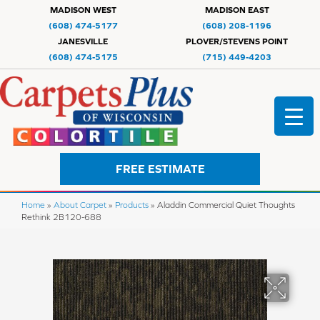
MADISON WEST
MADISON EAST
(608) 474-5177
(608) 208-1196
JANESVILLE
PLOVER/STEVENS POINT
(608) 474-5175
(715) 449-4203
FREE ESTIMATE
Home
»
About Carpet
»
Products
»
Aladdin Commercial Quiet Thoughts
Rethink 2B120-688