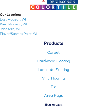
Our Locations
East Madison, WI
West Madison, WI
Janesville, WI
Plover/Stevens Point, WI
Products
Carpet
Hardwood Flooring
Laminate Flooring
Vinyl Flooring
Tile
Area Rugs
Services