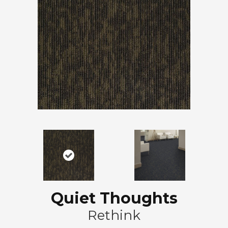
Quiet Thoughts
Rethink