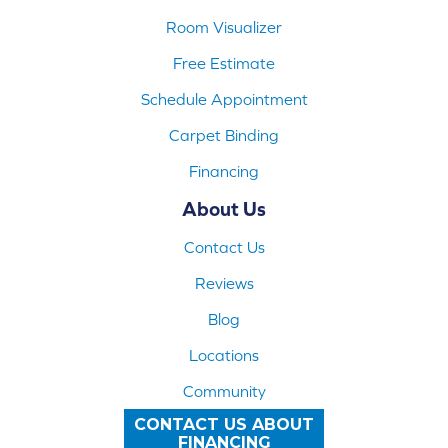
Room Visualizer
Free Estimate
Schedule Appointment
Carpet Binding
Financing
About Us
Contact Us
Reviews
Blog
Locations
Community
CONTACT US ABOUT
FINANCING