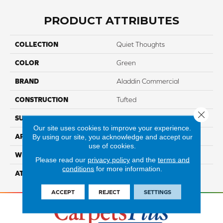
PRODUCT ATTRIBUTES
COLLECTION
Quiet Thoughts
COLOR
Green
BRAND
Aladdin Commercial
CONSTRUCTION
Tufted
Close 
SURFACE TYPE
EdLoop
Our site uses cookies to improve your experience.
By using our site, you acknowledge and accept our
APPLICATION
Residential
use of cookies.
WIDTH
2' 0"
Please read our
privacy policy
and the
terms and
conditions
for more information.
ATTACHED PAD
Ecoflex Matrix
ACCEPT
REJECT
SETTINGS