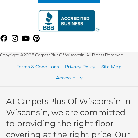
Copyright ©2026 CarpetsPlus Of Wisconsin. All Rights Reserved.
Terms & Conditions
Privacy Policy
Site Map
Accessibility
At CarpetsPlus Of Wisconsin in
Wisconsin, we are committed
to providing the right floor
covering at the right price. Our