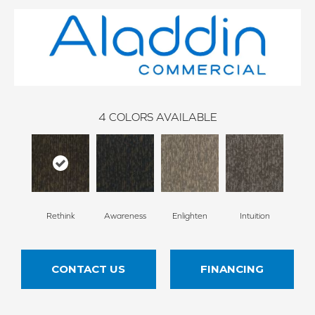
4
COLORS AVAILABLE
Rethink
Awareness
Enlighten
Intuition
CONTACT US
FINANCING