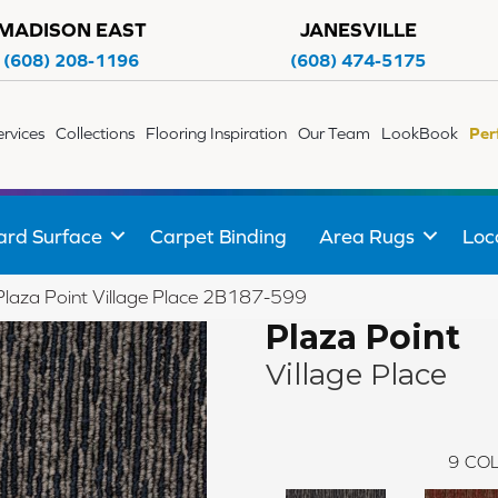
MADISON EAST
JANESVILLE
(608) 208-1196
(608) 474-5175
ervices
Collections
Flooring Inspiration
Our Team
LookBook
Per
ard Surface
Carpet Binding
Area Rugs
Loc
Plaza Point Village Place 2B187-599
Plaza Point
Village Place
9
COL