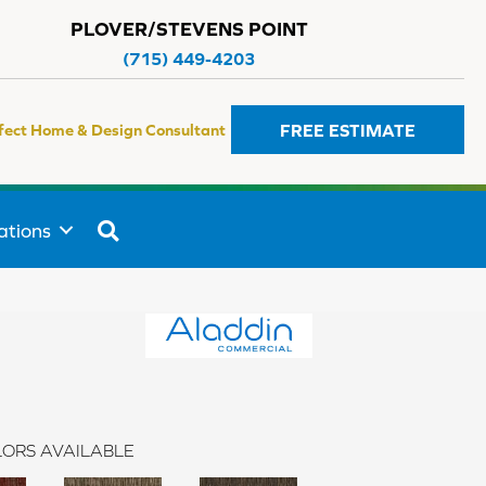
PLOVER/STEVENS POINT
(715) 449-4203
FREE ESTIMATE
fect Home & Design Consultant
SEARCH
ations
ORS AVAILABLE