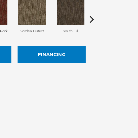
 Park
Garden District
South Hill
Metro Market
FINANCING