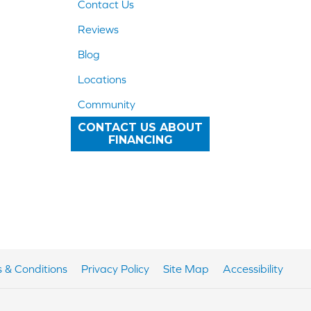
Contact Us
Reviews
Blog
Locations
Community
CONTACT US ABOUT
FINANCING
 & Conditions
Privacy Policy
Site Map
Accessibility