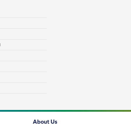
l
About Us