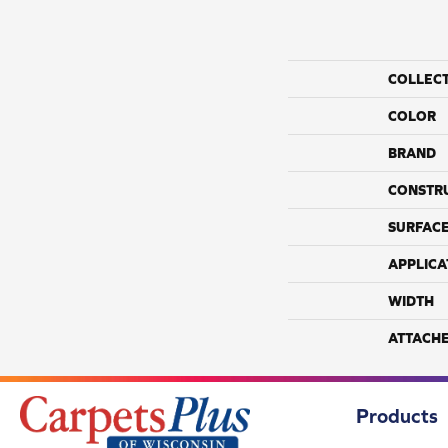
COLLEC
COLOR
BRAND
CONSTR
SURFACE
APPLICA
WIDTH
ATTACH
Products