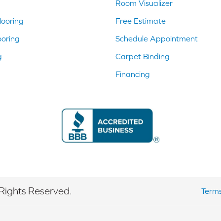
Room Visualizer
ooring
Free Estimate
ooring
Schedule Appointment
g
Carpet Binding
Financing
Rights Reserved.
Terms