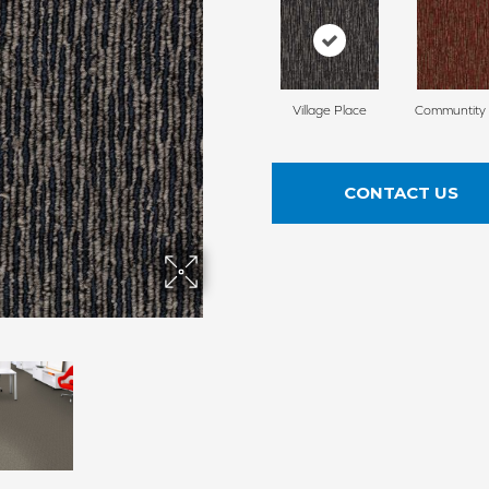
Village Place
Communtity
CONTACT US