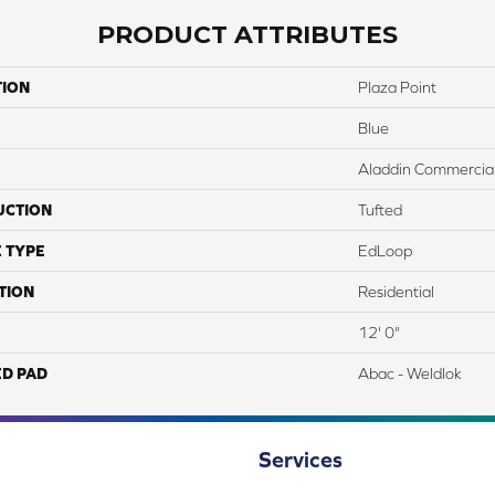
PRODUCT ATTRIBUTES
TION
Plaza Point
Blue
Aladdin Commercia
UCTION
Tufted
 TYPE
EdLoop
TION
Residential
12' 0"
ED PAD
Abac - Weldlok
Services