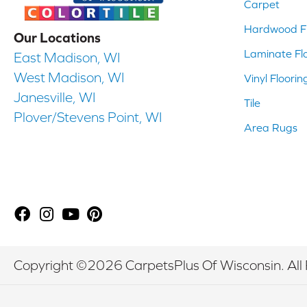
Carpet
Hardwood Fl
Our Locations
Laminate Fl
East Madison, WI
West Madison, WI
Vinyl Floorin
Janesville, WI
Tile
Plover/Stevens Point, WI
Area Rugs
Copyright ©2026 CarpetsPlus Of Wisconsin. All 