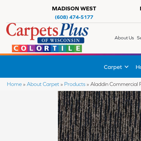
MADISON WEST
(608) 474-5177
About Us
S
Carpet
H
Home
»
About Carpet
»
Products
»
Aladdin Commercial 