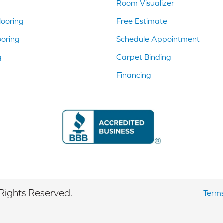
Room Visualizer
ooring
Free Estimate
ooring
Schedule Appointment
g
Carpet Binding
Financing
Rights Reserved.
Terms