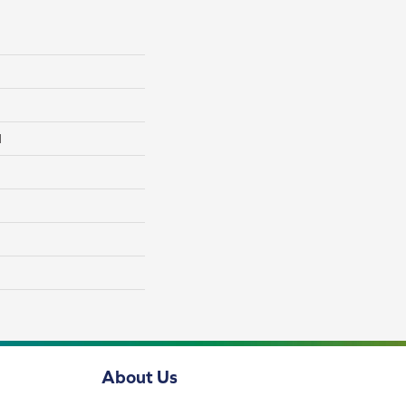
l
About Us