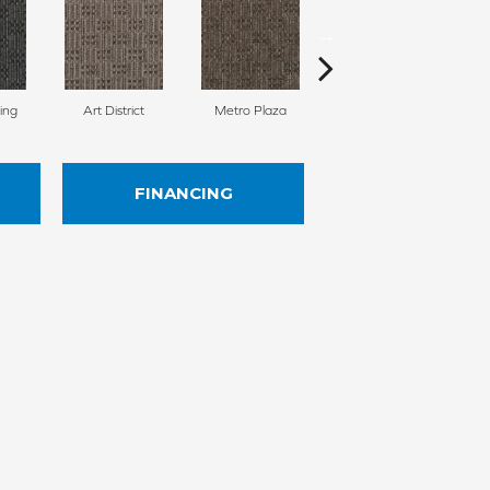
ing
Art District
Metro Plaza
Town Square
H
FINANCING