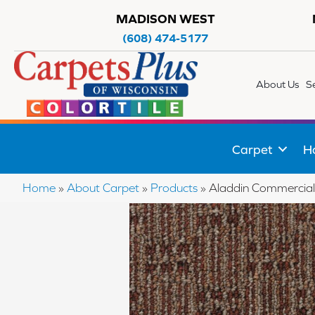
MADISON WEST
(608) 474-5177
About Us
S
Carpet
H
Home
»
About Carpet
»
Products
»
Aladdin Commercial