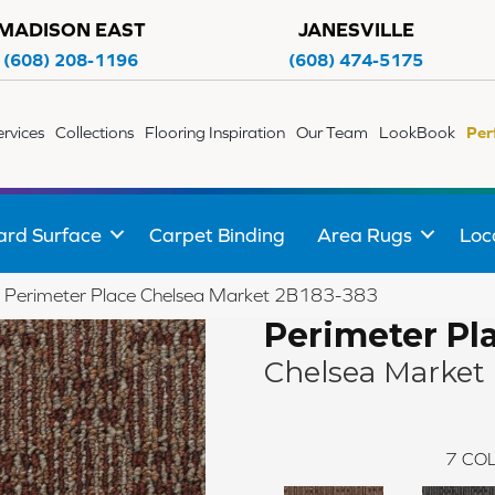
MADISON EAST
JANESVILLE
(608) 208-1196
(608) 474-5175
ervices
Collections
Flooring Inspiration
Our Team
LookBook
Per
ard Surface
Carpet Binding
Area Rugs
Loc
 Perimeter Place Chelsea Market 2B183-383
Perimeter Pl
Chelsea Market
7
COL