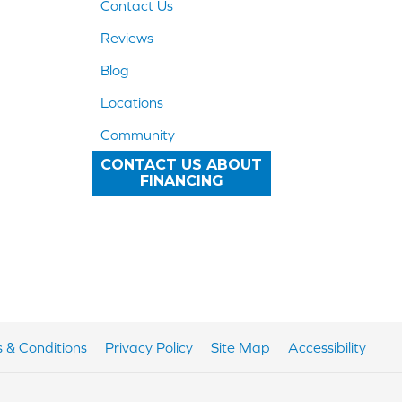
Contact Us
Reviews
Blog
Locations
Community
CONTACT US ABOUT
FINANCING
 & Conditions
Privacy Policy
Site Map
Accessibility