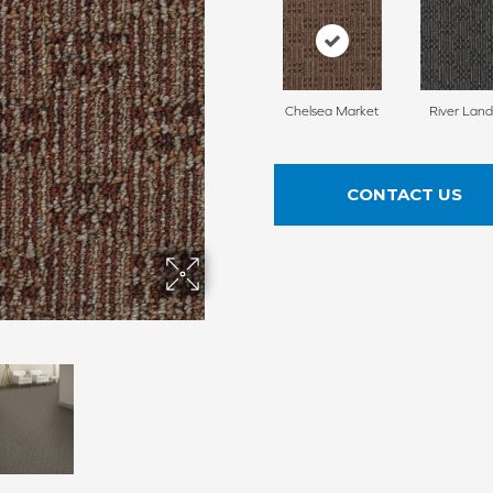
Chelsea Market
River Land
CONTACT US