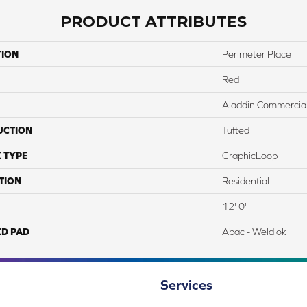
PRODUCT ATTRIBUTES
TION
Perimeter Place
Red
Aladdin Commercia
UCTION
Tufted
 TYPE
GraphicLoop
TION
Residential
12' 0"
ED PAD
Abac - Weldlok
Services