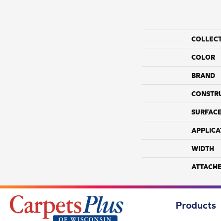
COLLEC
COLOR
BRAND
CONSTR
SURFACE
APPLICA
WIDTH
ATTACH
Products