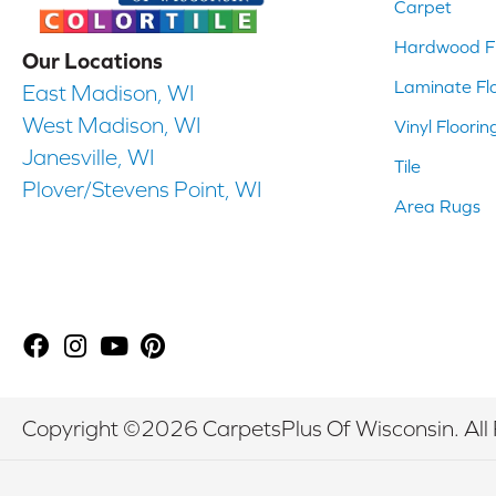
Carpet
Hardwood Fl
Our Locations
Laminate Fl
East Madison, WI
West Madison, WI
Vinyl Floorin
Janesville, WI
Tile
Plover/Stevens Point, WI
Area Rugs
Copyright ©2026 CarpetsPlus Of Wisconsin. All 