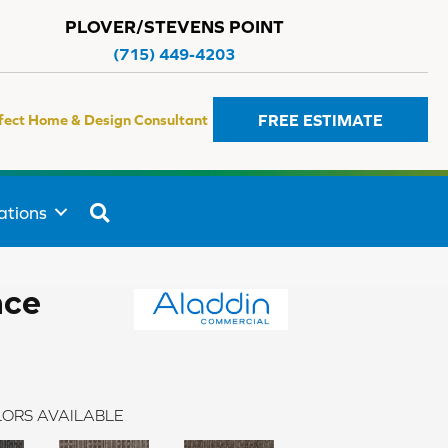
PLOVER/STEVENS POINT
(715) 449-4203
FREE ESTIMATE
fect Home & Design Consultant
SEARCH
ations
ace
ORS AVAILABLE