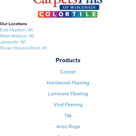
Our Locations
East Madison, WI
West Madison, WI
Janesville, WI
Plover/Stevens Point, WI
Products
Carpet
Hardwood Flooring
Laminate Flooring
Vinyl Flooring
Tile
Area Rugs