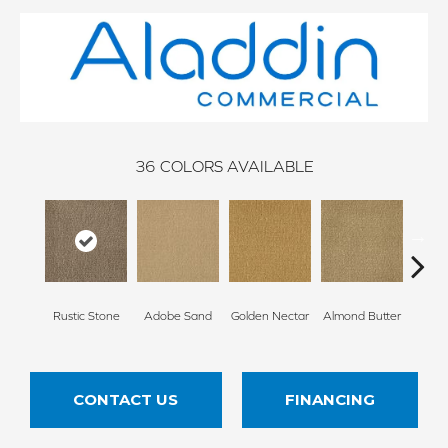
36
COLORS AVAILABLE
Rustic Stone
Adobe Sand
Golden Nectar
Almond Butter
Stud
CONTACT US
FINANCING