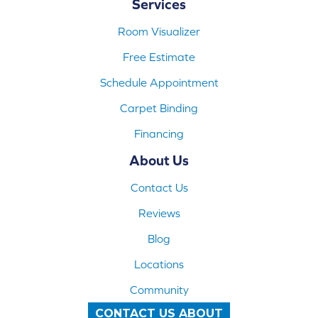
Services
Room Visualizer
Free Estimate
Schedule Appointment
Carpet Binding
Financing
About Us
Contact Us
Reviews
Blog
Locations
Community
CONTACT US ABOUT