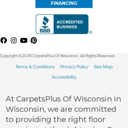
FINANCING
Copyright ©2026 CarpetsPlus Of Wisconsin. All Rights Reserved.
Terms & Conditions
Privacy Policy
Site Map
Accessibility
At CarpetsPlus Of Wisconsin in
Wisconsin, we are committed
to providing the right floor