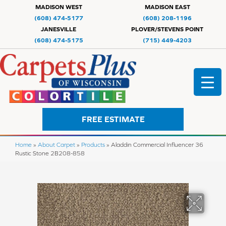
MADISON WEST
MADISON EAST
(608) 474-5177
(608) 208-1196
JANESVILLE
PLOVER/STEVENS POINT
(608) 474-5175
(715) 449-4203
FREE ESTIMATE
Home
»
About Carpet
»
Products
»
Aladdin Commercial Influencer 36
Rustic Stone 2B208-858