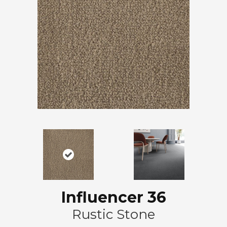
Influencer 36
Rustic Stone