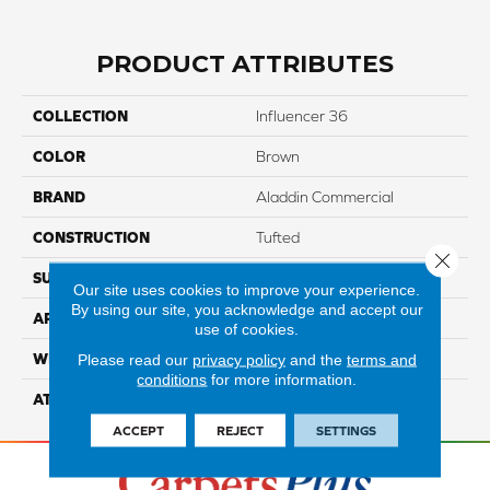
PRODUCT ATTRIBUTES
COLLECTION
Influencer 36
COLOR
Brown
BRAND
Aladdin Commercial
CONSTRUCTION
Tufted
Close 
SURFACE TYPE
CutPile
Our site uses cookies to improve your experience.
By using our site, you acknowledge and accept our
APPLICATION
Residential
use of cookies.
WIDTH
12' 0"
Please read our
privacy policy
and the
terms and
conditions
for more information.
ATTACHED PAD
Abac - Weldlok
ACCEPT
REJECT
SETTINGS