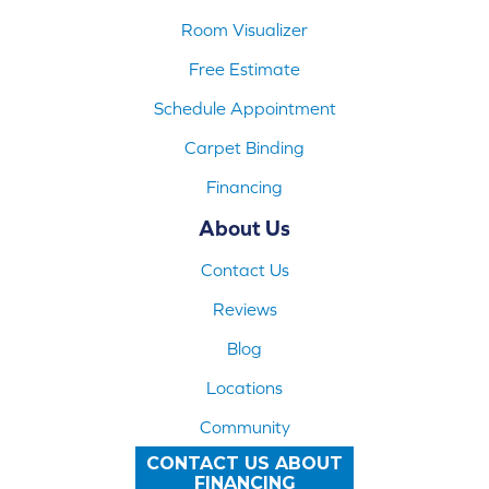
Room Visualizer
Free Estimate
Schedule Appointment
Carpet Binding
Financing
About Us
Contact Us
Reviews
Blog
Locations
Community
CONTACT US ABOUT
FINANCING