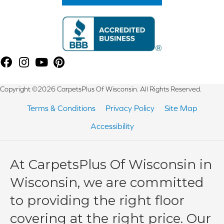
Copyright ©2026 CarpetsPlus Of Wisconsin. All Rights Reserved.
Terms & Conditions
Privacy Policy
Site Map
Accessibility
At CarpetsPlus Of Wisconsin in
Wisconsin, we are committed
to providing the right floor
covering at the right price. Our