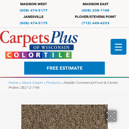
MADISON WEST
MADISON EAST
(608) 474-5177
(608) 208-1196
JANESVILLE
PLOVER/STEVENS POINT
(608) 474-5175
(715) 449-4203
FREE ESTIMATE
Home
»
About Carpet
»
Products
»
Aladdin Commercial Front & Center
Praline 2B212-748