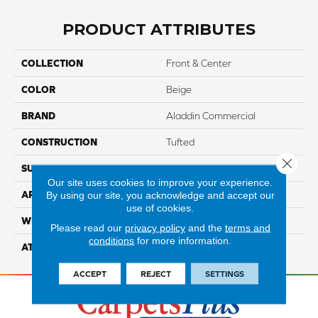
PRODUCT ATTRIBUTES
COLLECTION
Front & Center
COLOR
Beige
BRAND
Aladdin Commercial
CONSTRUCTION
Tufted
Close 
SURFACE TYPE
TexturedLoop
Our site uses cookies to improve your experience.
By using our site, you acknowledge and accept our
APPLICATION
Residential
use of cookies.
WIDTH
12' 0"
Please read our
privacy policy
and the
terms and
conditions
for more information.
ATTACHED PAD
Abac - Weldlok
ACCEPT
REJECT
SETTINGS