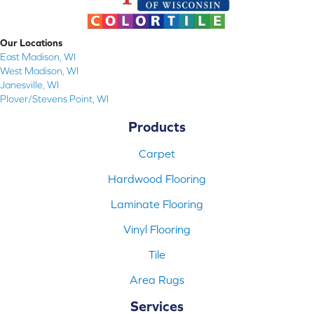
Our Locations
East Madison, WI
West Madison, WI
Janesville, WI
Plover/Stevens Point, WI
Products
Carpet
Hardwood Flooring
Laminate Flooring
Vinyl Flooring
Tile
Area Rugs
Services