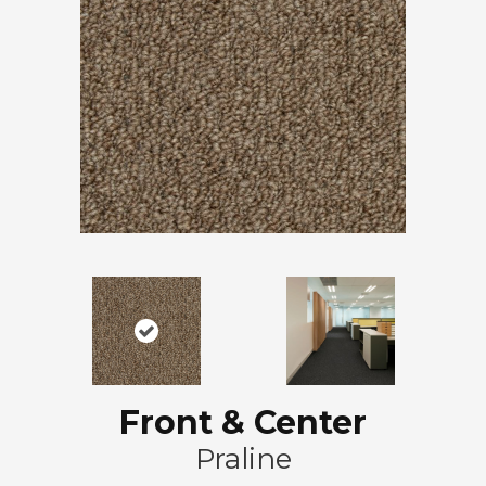
Front & Center
Praline