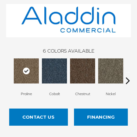
6
COLORS AVAILABLE
Praline
Cobalt
Chestnut
Nickel
Pe
CONTACT US
FINANCING