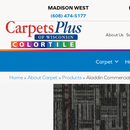
MADISON WEST
(608) 474-5177
About Us
S
Carpet
H
Home
»
About Carpet
»
Products
»
Aladdin Commercial