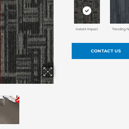
Instant Impact
Trending 
CONTACT US