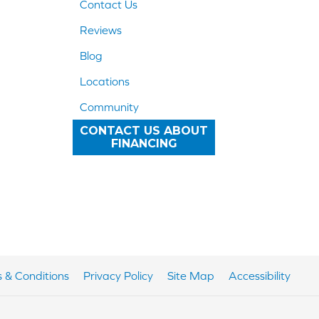
Contact Us
Reviews
Blog
Locations
Community
CONTACT US ABOUT
FINANCING
 & Conditions
Privacy Policy
Site Map
Accessibility