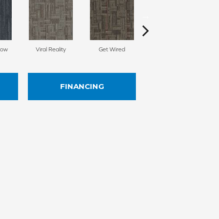
Now
Viral Reality
Get Wired
Insider Feed
FINANCING