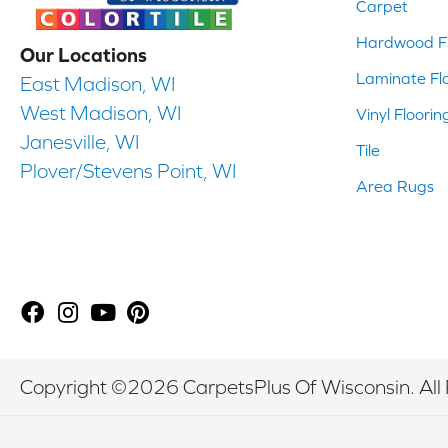
Carpet
Hardwood Fl
Our Locations
Laminate Fl
East Madison, WI
West Madison, WI
Vinyl Floorin
Janesville, WI
Tile
Plover/Stevens Point, WI
Area Rugs
Copyright ©2026 CarpetsPlus Of Wisconsin. All 