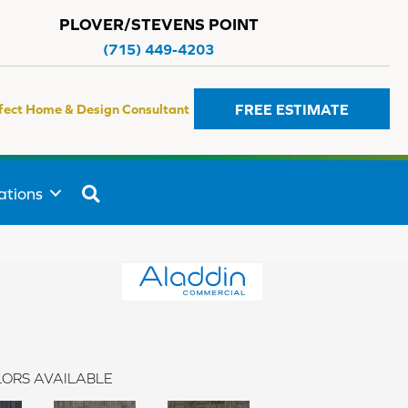
PLOVER/STEVENS POINT
(715) 449-4203
FREE ESTIMATE
fect Home & Design Consultant
SEARCH
ations
ORS AVAILABLE