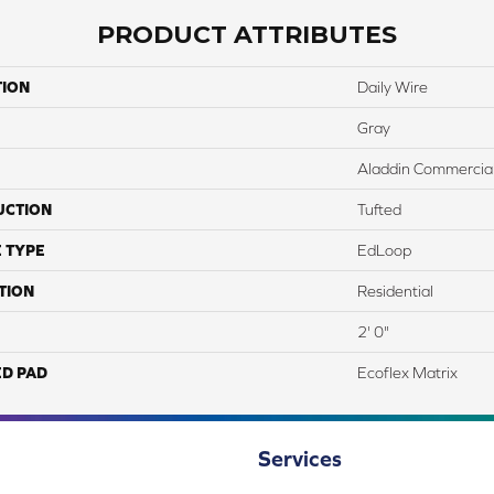
PRODUCT ATTRIBUTES
TION
Daily Wire
Gray
Aladdin Commercia
UCTION
Tufted
 TYPE
EdLoop
TION
Residential
2' 0"
ED PAD
Ecoflex Matrix
Services