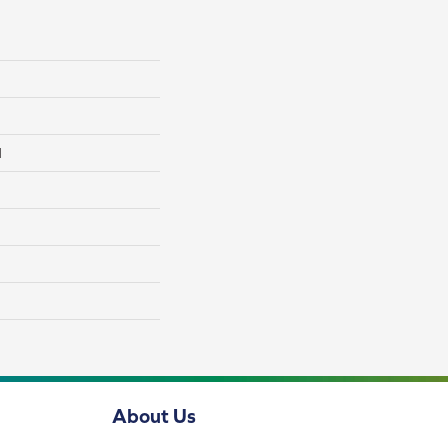
l
About Us