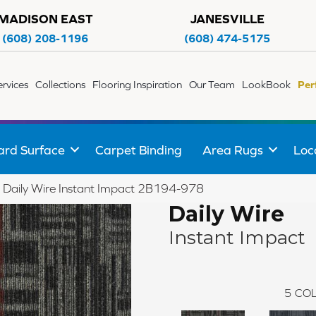
MADISON EAST
JANESVILLE
(608) 208-1196
(608) 474-5175
ervices
Collections
Flooring Inspiration
Our Team
LookBook
Per
ard Surface
Carpet Binding
Area Rugs
Loc
 Daily Wire Instant Impact 2B194-978
Daily Wire
Instant Impact
5
COL