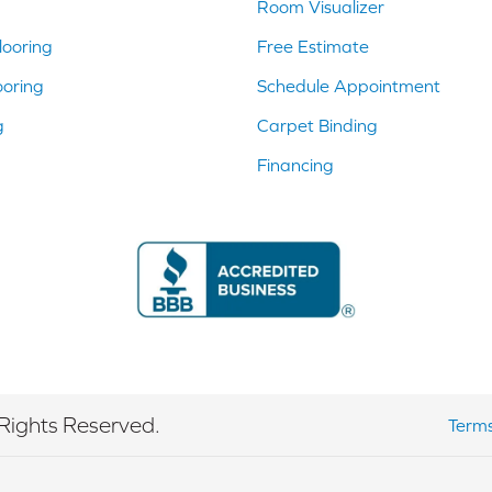
Room Visualizer
ooring
Free Estimate
ooring
Schedule Appointment
g
Carpet Binding
Financing
Rights Reserved.
Terms