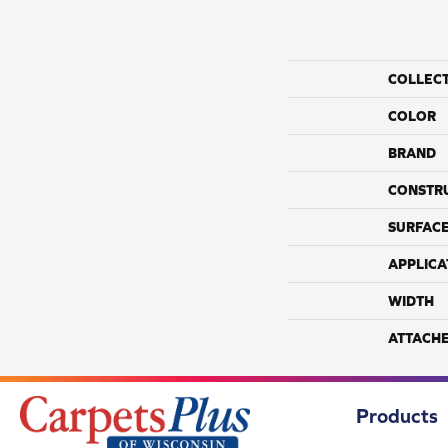
COLLEC
COLOR
BRAND
CONSTR
SURFACE
APPLICA
WIDTH
ATTACH
Products