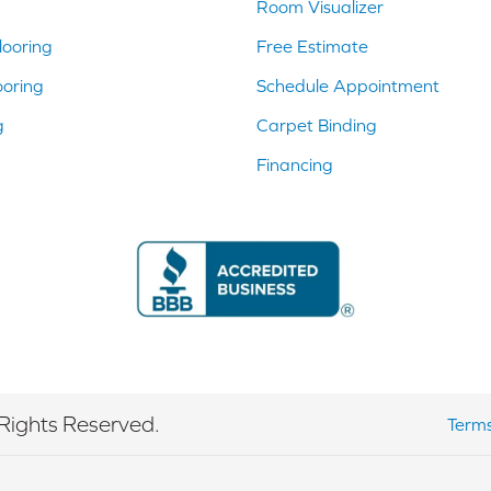
Room Visualizer
ooring
Free Estimate
ooring
Schedule Appointment
g
Carpet Binding
Financing
Rights Reserved.
Terms