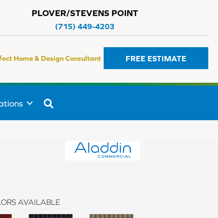
PLOVER/STEVENS POINT
(715) 449-4203
FREE ESTIMATE
fect Home & Design Consultant
SEARCH
ations
ORS AVAILABLE