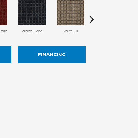
Park
Village Place
South Hill
Metro Market
FINANCING