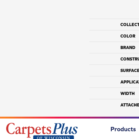
COLLEC
COLOR
BRAND
CONSTR
SURFACE
APPLICA
WIDTH
ATTACH
Products