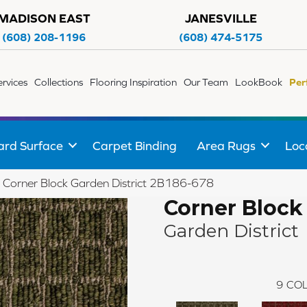
MADISON EAST
JANESVILLE
(608) 208-1196
(608) 474-5175
ervices
Collections
Flooring Inspiration
Our Team
LookBook
Per
ard Surface
Carpet Binding
Area Rugs
Loc
 Corner Block Garden District 2B186-678
Corner Block
Garden District
9
COL