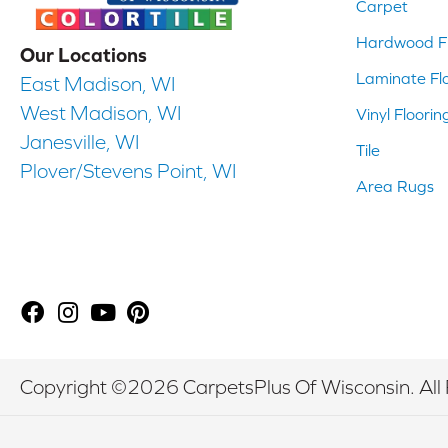
Carpet
Hardwood Fl
Our Locations
Laminate Fl
East Madison, WI
West Madison, WI
Vinyl Floorin
Janesville, WI
Tile
Plover/Stevens Point, WI
Area Rugs
Copyright ©2026 CarpetsPlus Of Wisconsin. All 