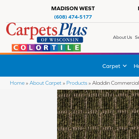
MADISON WEST
(608) 474-5177
About Us
S
Carpet
H
Home
»
About Carpet
»
Products
»
Aladdin Commercial