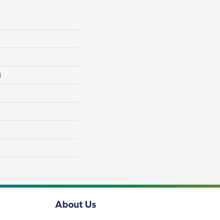
l
About Us