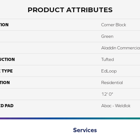
PRODUCT ATTRIBUTES
TION
Corner Block
Green
Aladdin Commercia
UCTION
Tufted
 TYPE
EdLoop
TION
Residential
12' 0"
ED PAD
Abac - Weldlok
Services