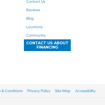
Contact Us
Reviews
Blog
Locations
Community
CONTACT US ABOUT
FINANCING
 & Conditions
Privacy Policy
Site Map
Accessibility