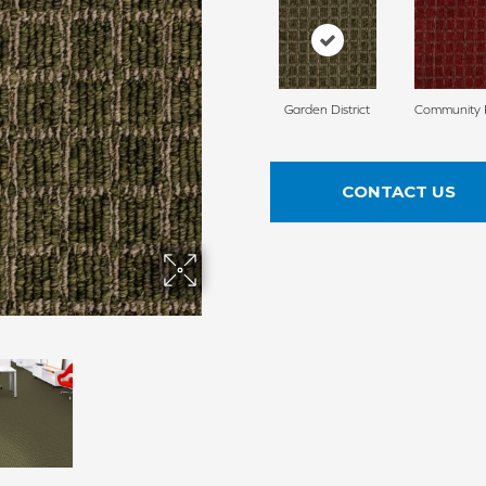
Garden District
Community 
CONTACT US