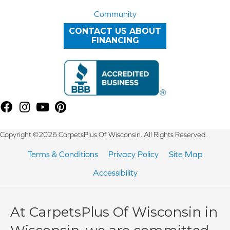
Community
CONTACT US ABOUT
FINANCING
Copyright ©2026 CarpetsPlus Of Wisconsin. All Rights Reserved.
Terms & Conditions
Privacy Policy
Site Map
Accessibility
At CarpetsPlus Of Wisconsin in