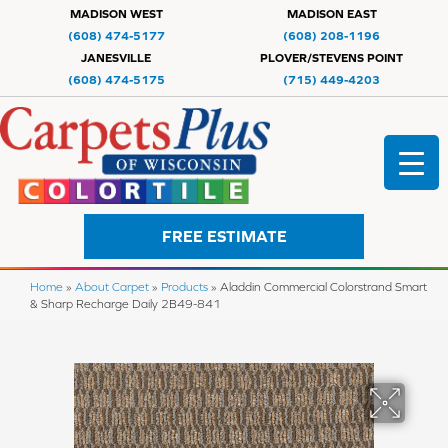
MADISON WEST
MADISON EAST
(608) 474-5177
(608) 208-1196
JANESVILLE
PLOVER/STEVENS POINT
(608) 474-5175
(715) 449-4203
FREE ESTIMATE
Home
»
About Carpet
»
Products
»
Aladdin Commercial Colorstrand Smart
& Sharp Recharge Daily 2B49-841