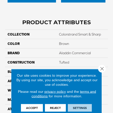
PRODUCT ATTRIBUTES
COLLECTION
Colorstrand Smart & Sharp
COLOR
Brown
BRAND
Aladdin Commercial
CONSTRUCTION
Tufted
Close 
SURFACE TYPE
GraphicLoop
Our site uses cookies to improve your experience.
By using our site, you acknowledge and accept our
APPLICATION
Residential
use of cookies.
WIDTH
12' 0"
Please read our
privacy policy
and the
terms and
conditions
for more information.
MATERIAL
COLORSTRAND
ACCEPT
REJECT
SETTINGS
ATTACHED PAD
Abac - Weldlok