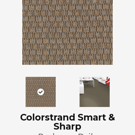
Colorstrand Smart &
Sharp