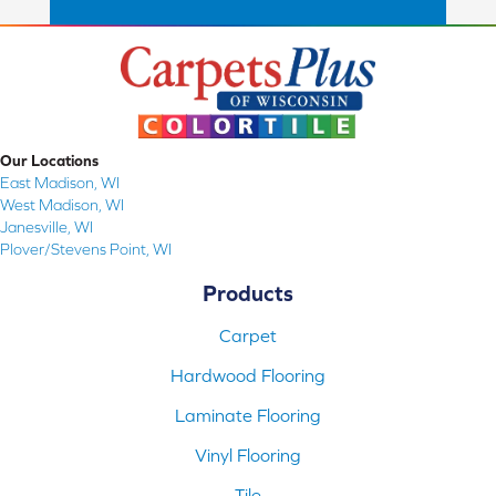
Our Locations
East Madison, WI
West Madison, WI
Janesville, WI
Plover/Stevens Point, WI
Products
Carpet
Hardwood Flooring
Laminate Flooring
Vinyl Flooring
Tile