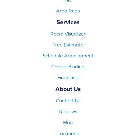
Area Rugs
Services
Room Visualizer
Free Estimate
Schedule Appointment
Carpet Binding
Financing
About Us
Contact Us
Reviews
Blog
Locations