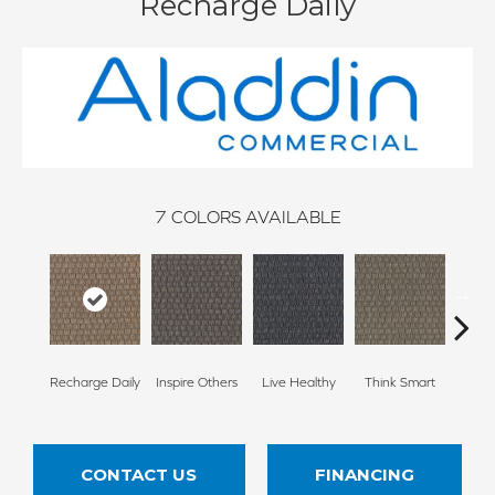
Recharge Daily
7
COLORS AVAILABLE
Em
Recharge Daily
Inspire Others
Live Healthy
Think Smart
Yo
CONTACT US
FINANCING