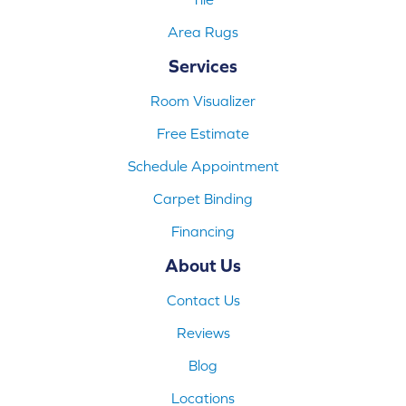
Area Rugs
Services
Room Visualizer
Free Estimate
Schedule Appointment
Carpet Binding
Financing
About Us
Contact Us
Reviews
Blog
Locations