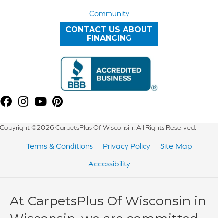
Community
CONTACT US ABOUT
FINANCING
Copyright ©2026 CarpetsPlus Of Wisconsin. All Rights Reserved.
Terms & Conditions
Privacy Policy
Site Map
Accessibility
At CarpetsPlus Of Wisconsin in