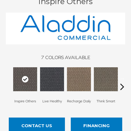
Inspire Others
7
COLORS AVAILABLE
Em
Inspire Others
Live Healthy
Recharge Daily
Think Smart
Yo
CONTACT US
FINANCING