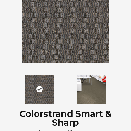
Colorstrand Smart &
Sharp