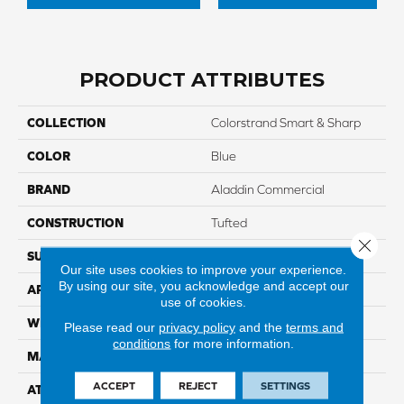
PRODUCT ATTRIBUTES
COLLECTION
Colorstrand Smart & Sharp
COLOR
Blue
BRAND
Aladdin Commercial
CONSTRUCTION
Tufted
Close 
SURFACE TYPE
GraphicLoop
Our site uses cookies to improve your experience.
By using our site, you acknowledge and accept our
APPLICATION
Residential
use of cookies.
WIDTH
12' 0"
Please read our
privacy policy
and the
terms and
conditions
for more information.
MATERIAL
COLORSTRAND
ACCEPT
REJECT
SETTINGS
ATTACHED PAD
Abac - Weldlok