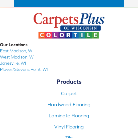
Our Locations
East Madison, WI
West Madison, WI
Janesville, WI
Plover/Stevens Point, WI
Products
Carpet
Hardwood Flooring
Laminate Flooring
Vinyl Flooring
Tile