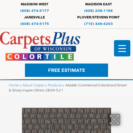
MADISON WEST
MADISON EAST
(608) 474-5177
(608) 208-1196
JANESVILLE
PLOVER/STEVENS POINT
(608) 474-5175
(715) 449-4203
FREE ESTIMATE
Home
»
About Carpet
»
Products
»
Aladdin Commercial Colorstrand Smart
& Sharp Inspire Others 2B49-521