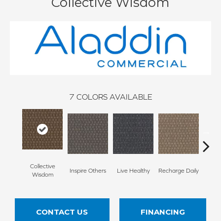
Collective Wisdom
7
COLORS AVAILABLE
Collective
Inspire Others
Live Healthy
Recharge Daily
Thin
Wisdom
CONTACT US
FINANCING