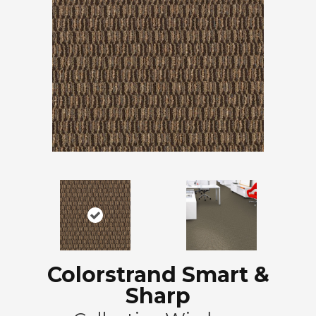
Colorstrand Smart &
Sharp