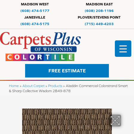
MADISON WEST
MADISON EAST
(608) 474-5177
(608) 208-1196
JANESVILLE
PLOVER/STEVENS POINT
(608) 474-5175
(715) 449-4203
FREE ESTIMATE
Home
»
About Carpet
»
Products
»
Aladdin Commercial Colorstrand Smart
& Sharp Collective Wisdom 2B49-878