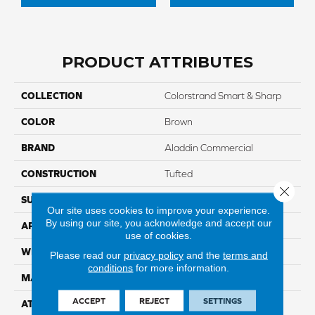
PRODUCT ATTRIBUTES
COLLECTION
Colorstrand Smart & Sharp
COLOR
Brown
BRAND
Aladdin Commercial
CONSTRUCTION
Tufted
Close 
SURFACE TYPE
GraphicLoop
Our site uses cookies to improve your experience.
By using our site, you acknowledge and accept our
APPLICATION
Residential
use of cookies.
WIDTH
12' 0"
Please read our
privacy policy
and the
terms and
conditions
for more information.
MATERIAL
COLORSTRAND
ACCEPT
REJECT
SETTINGS
ATTACHED PAD
Abac - Weldlok