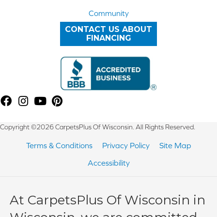
Community
CONTACT US ABOUT
FINANCING
Copyright ©2026 CarpetsPlus Of Wisconsin. All Rights Reserved.
Terms & Conditions
Privacy Policy
Site Map
Accessibility
At CarpetsPlus Of Wisconsin in