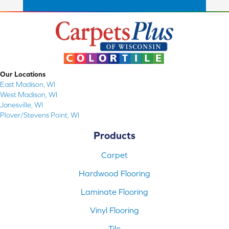
Our Locations
East Madison, WI
West Madison, WI
Janesville, WI
Plover/Stevens Point, WI
Products
Carpet
Hardwood Flooring
Laminate Flooring
Vinyl Flooring
Tile