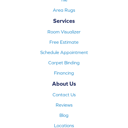
Area Rugs
Services
Room Visualizer
Free Estimate
Schedule Appointment
Carpet Binding
Financing
About Us
Contact Us
Reviews
Blog
Locations