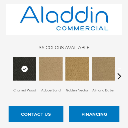
36
COLORS AVAILABLE
Charred Wood
Adobe Sand
Golden Nectar
Almond Butter
Stud
CONTACT US
FINANCING