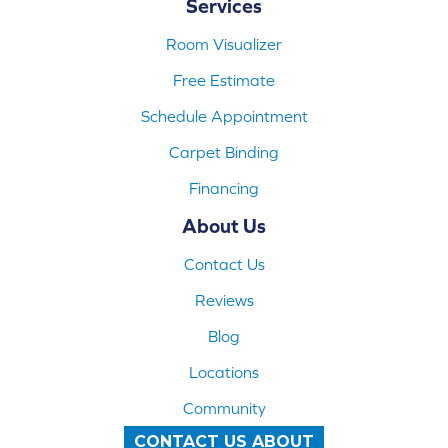
Services
Room Visualizer
Free Estimate
Schedule Appointment
Carpet Binding
Financing
About Us
Contact Us
Reviews
Blog
Locations
Community
CONTACT US ABOUT