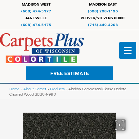
MADISON WEST
MADISON EAST
(608) 474-5177
(608) 208-1196
JANESVILLE
PLOVER/STEVENS POINT
(608) 474-5175
(715) 449-4203
FREE ESTIMATE
Home
»
About Carpet
»
Products
»
Aladdin Commercial Classic Update
Charred Wood 2B204-998