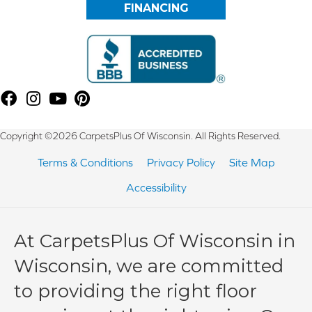
FINANCING
Copyright ©2026 CarpetsPlus Of Wisconsin. All Rights Reserved.
Terms & Conditions
Privacy Policy
Site Map
Accessibility
At CarpetsPlus Of Wisconsin in
Wisconsin, we are committed
to providing the right floor