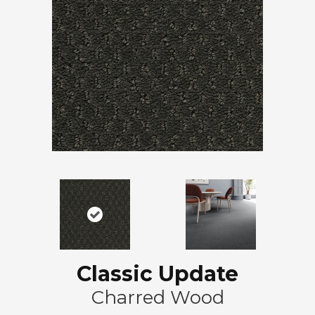
Classic Update
Charred Wood