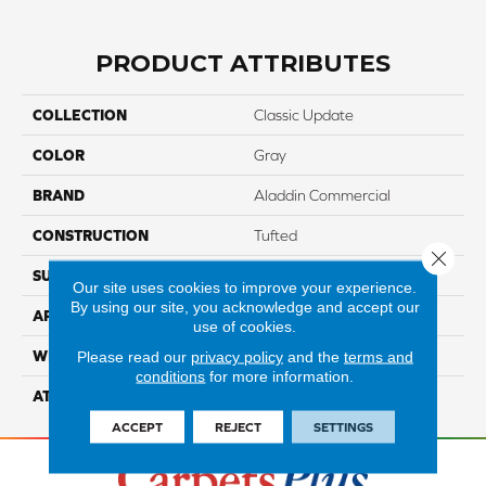
PRODUCT ATTRIBUTES
COLLECTION
Classic Update
COLOR
Gray
BRAND
Aladdin Commercial
CONSTRUCTION
Tufted
Close 
SURFACE TYPE
CutandLoop
Our site uses cookies to improve your experience.
By using our site, you acknowledge and accept our
APPLICATION
Residential
use of cookies.
WIDTH
12' 0"
Please read our
privacy policy
and the
terms and
conditions
for more information.
ATTACHED PAD
Abac - Weldlok
ACCEPT
REJECT
SETTINGS