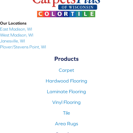
Our Locations
East Madison, WI
West Madison, WI
Janesville, WI
Plover/Stevens Point, WI
Products
Carpet
Hardwood Flooring
Laminate Flooring
Vinyl Flooring
Tile
Area Rugs