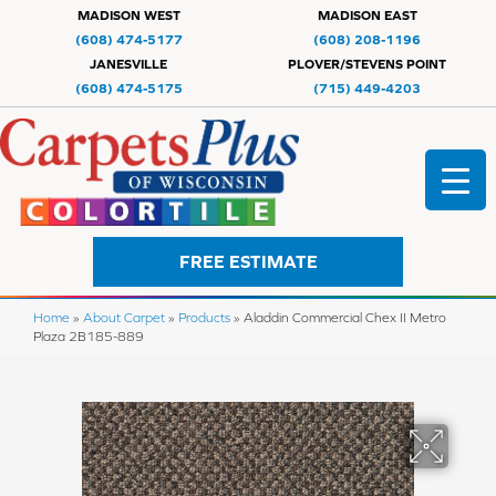
MADISON WEST
MADISON EAST
(608) 474-5177
(608) 208-1196
JANESVILLE
PLOVER/STEVENS POINT
(608) 474-5175
(715) 449-4203
FREE ESTIMATE
Home
»
About Carpet
»
Products
»
Aladdin Commercial Chex II Metro
Plaza 2B185-889