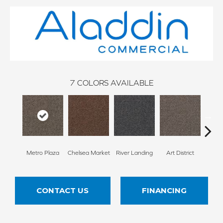
7
COLORS AVAILABLE
Metro Plaza
Chelsea Market
River Landing
Art District
Town
CONTACT US
FINANCING