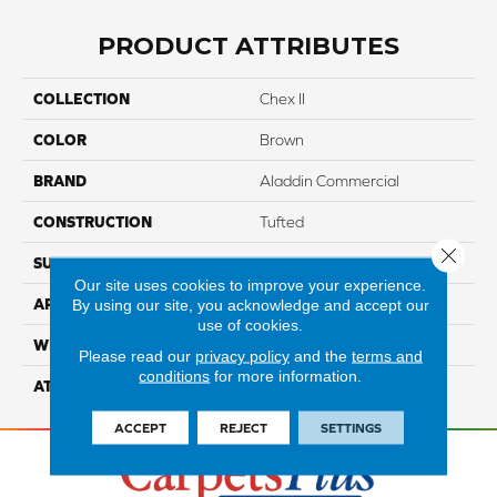
PRODUCT ATTRIBUTES
COLLECTION
Chex II
COLOR
Brown
BRAND
Aladdin Commercial
CONSTRUCTION
Tufted
Close 
SURFACE TYPE
GraphicLoop
Our site uses cookies to improve your experience.
By using our site, you acknowledge and accept our
APPLICATION
Residential
use of cookies.
WIDTH
12' 0"
Please read our
privacy policy
and the
terms and
conditions
for more information.
ATTACHED PAD
Abac - Weldlok
ACCEPT
REJECT
SETTINGS