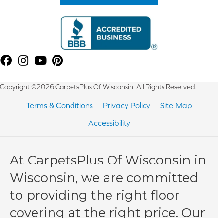
Copyright ©2026 CarpetsPlus Of Wisconsin. All Rights Reserved.
Terms & Conditions
Privacy Policy
Site Map
Accessibility
At CarpetsPlus Of Wisconsin in
Wisconsin, we are committed
to providing the right floor
covering at the right price. Our