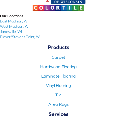
Our Locations
East Madison, WI
West Madison, WI
Janesville, WI
Plover/Stevens Point, WI
Products
Carpet
Hardwood Flooring
Laminate Flooring
Vinyl Flooring
Tile
Area Rugs
Services