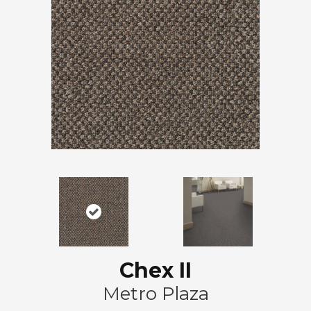
Chex II
Metro Plaza