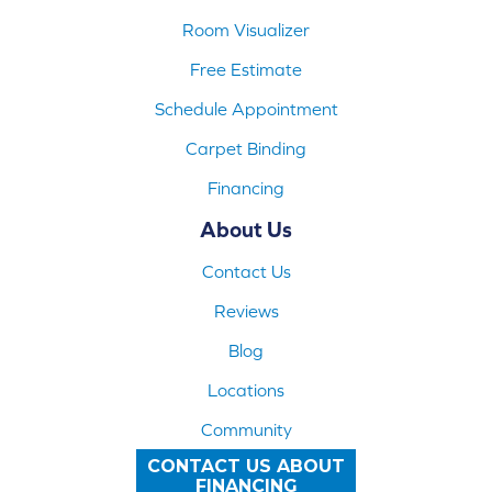
Room Visualizer
Free Estimate
Schedule Appointment
Carpet Binding
Financing
About Us
Contact Us
Reviews
Blog
Locations
Community
CONTACT US ABOUT
FINANCING