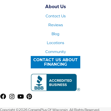
About Us
Contact Us
Reviews
Blog
Locations
Community
CONTACT US ABOUT
FINANCING
Copyright ©2026 CarpetsPlus Of Wisconsin. All Rights Reserved.