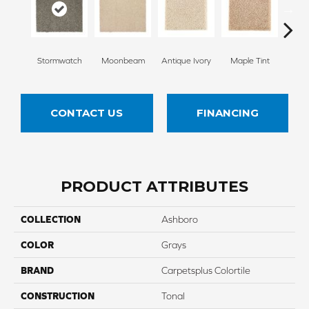
Stormwatch
Moonbeam
Antique Ivory
Maple Tint
Glaze
CONTACT US
FINANCING
PRODUCT ATTRIBUTES
COLLECTION
Ashboro
COLOR
Grays
BRAND
Carpetsplus Colortile
CONSTRUCTION
Tonal