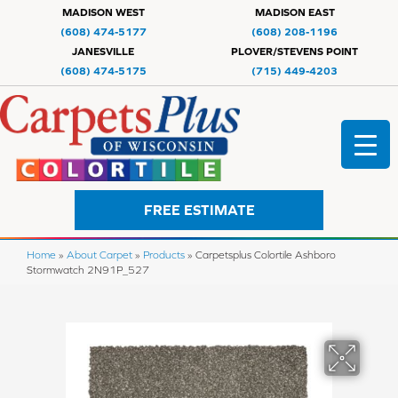
MADISON WEST
MADISON EAST
(608) 474-5177
(608) 208-1196
JANESVILLE
PLOVER/STEVENS POINT
(608) 474-5175
(715) 449-4203
FREE ESTIMATE
Home
»
About Carpet
»
Products
»
Carpetsplus Colortile Ashboro
Stormwatch 2N91P_527