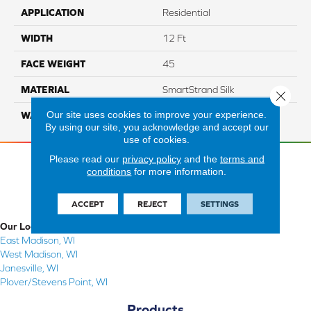
APPLICATION
Residential
WIDTH
12 Ft
FACE WEIGHT
45
MATERIAL
SmartStrand Silk
Close 
Our site uses cookies to improve your experience.
WARRANTY
Lifetime
By using our site, you acknowledge and accept our
use of cookies.
Please read our
privacy policy
and the
terms and
conditions
for more information.
ACCEPT
REJECT
SETTINGS
Our Locations
East Madison, WI
West Madison, WI
Janesville, WI
Plover/Stevens Point, WI
Products