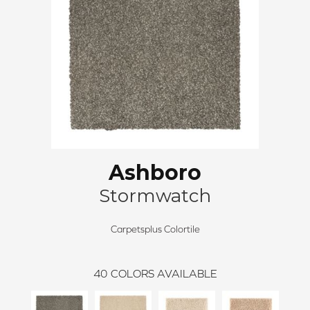
Ashboro
Stormwatch
Carpetsplus Colortile
40
COLORS AVAILABLE