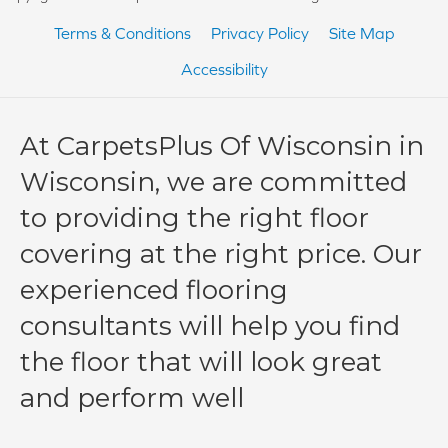
Terms & Conditions
Privacy Policy
Site Map
Accessibility
At CarpetsPlus Of Wisconsin in
Wisconsin, we are committed
to providing the right floor
covering at the right price. Our
experienced flooring
consultants will help you find
the floor that will look great
and perform well