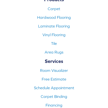
Carpet
Hardwood Flooring
Laminate Flooring
Vinyl Flooring
Tile
Area Rugs
Services
Room Visualizer
Free Estimate
Schedule Appointment
Carpet Binding
Financing