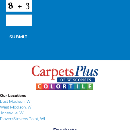
CAPTCHA
SUBMIT
Our Locations
East Madison, WI
West Madison, WI
Janesville, WI
Plover/Stevens Point, WI