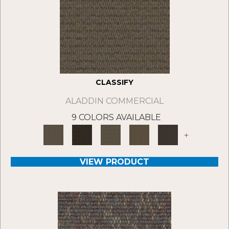
CLASSIFY
ALADDIN COMMERCIAL
9 COLORS AVAILABLE
+
VIEW PRODUCT