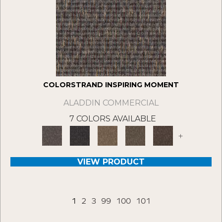
COLORSTRAND INSPIRING MOMENT
ALADDIN COMMERCIAL
7 COLORS AVAILABLE
+
VIEW PRODUCT
1
2
3
99
100
101