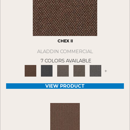
CHEX II
ALADDIN COMMERCIAL
7 COLORS AVAILABLE
+
VIEW PRODUCT