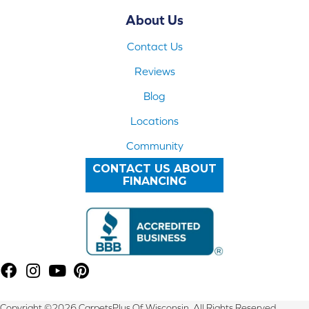
About Us
Contact Us
Reviews
Blog
Locations
Community
CONTACT US ABOUT
FINANCING
Copyright ©2026 CarpetsPlus Of Wisconsin. All Rights Reserved.