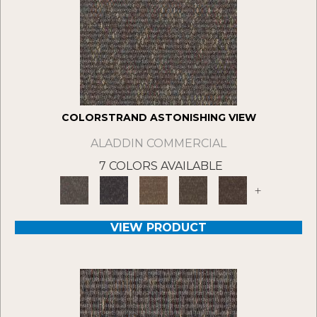
COLORSTRAND ASTONISHING VIEW
ALADDIN COMMERCIAL
7 COLORS AVAILABLE
+
VIEW PRODUCT