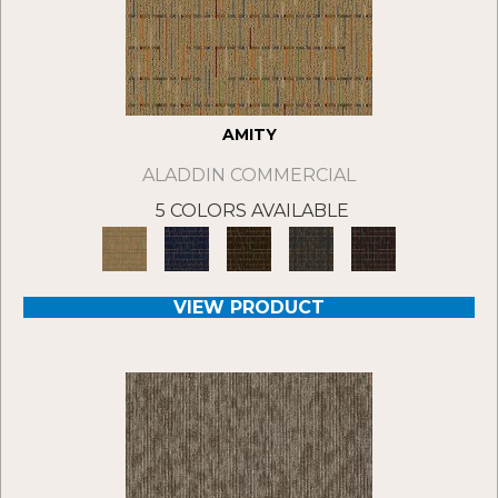
AMITY
ALADDIN COMMERCIAL
5 COLORS AVAILABLE
VIEW PRODUCT