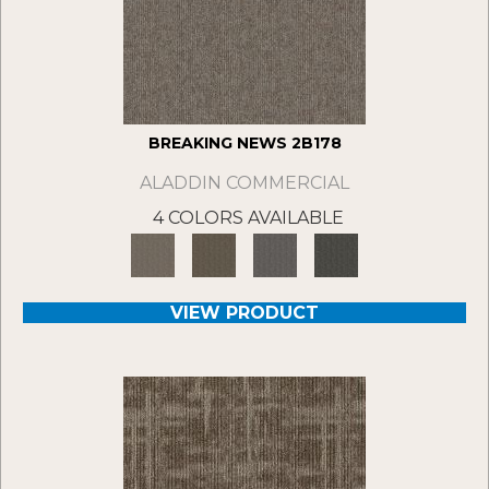
BREAKING NEWS 2B178
ALADDIN COMMERCIAL
4 COLORS AVAILABLE
VIEW PRODUCT