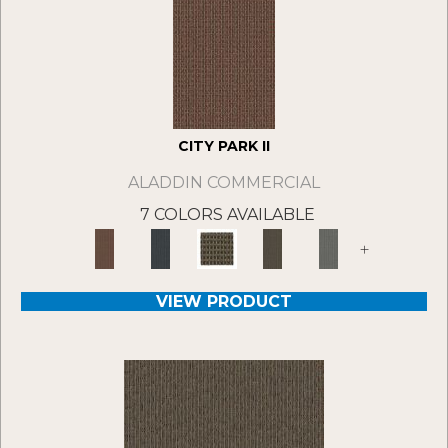
CITY PARK II
ALADDIN COMMERCIAL
7 COLORS AVAILABLE
+
VIEW PRODUCT