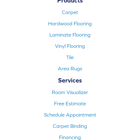
Products
Carpet
Hardwood Flooring
Laminate Flooring
Vinyl Flooring
Tile
Area Rugs
Services
Room Visualizer
Free Estimate
Schedule Appointment
Carpet Binding
Financing