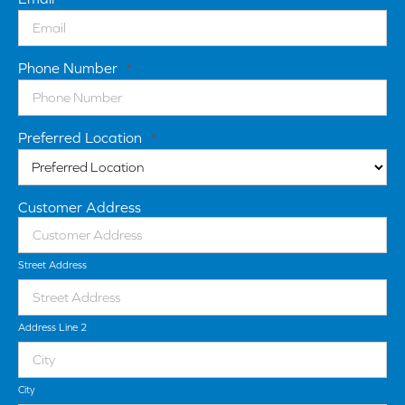
Phone Number
*
Preferred Location
*
Customer Address
Street Address
Address Line 2
City