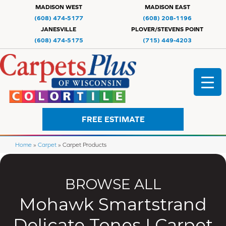
MADISON WEST
MADISON EAST
(608) 474-5177
(608) 208-1196
JANESVILLE
PLOVER/STEVENS POINT
(608) 474-5175
(715) 449-4203
FREE ESTIMATE
Home
»
Carpet
»
Carpet Products
BROWSE ALL
Mohawk Smartstrand
Delicate Tones I Carpet