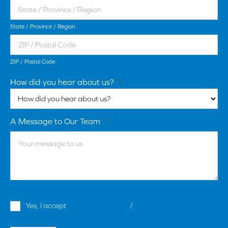
State / Province / Region
ZIP / Postal Code
How did you hear about us?
*
A Message to Our Team
*
Terms
Yes, I accept
terms & conditions
/
privacy policy
and
Conditions
*