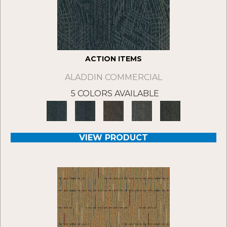
ACTION ITEMS
ALADDIN COMMERCIAL
5 COLORS AVAILABLE
VIEW PRODUCT