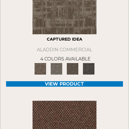
CAPTURED IDEA
ALADDIN COMMERCIAL
4 COLORS AVAILABLE
VIEW PRODUCT