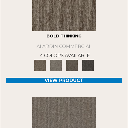
BOLD THINKING
ALADDIN COMMERCIAL
4 COLORS AVAILABLE
VIEW PRODUCT