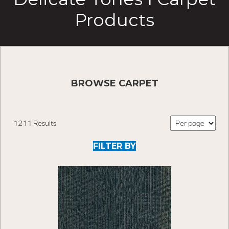
Products
BROWSE CARPET
1211 Results
FILTER BY