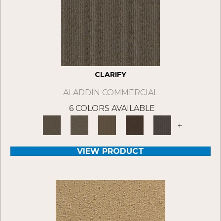
CLARIFY
ALADDIN COMMERCIAL
6 COLORS AVAILABLE
+
VIEW PRODUCT