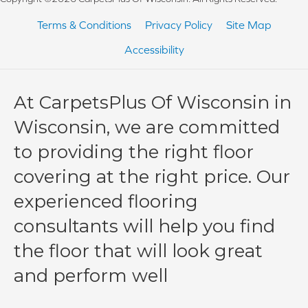
Terms & Conditions
Privacy Policy
Site Map
Accessibility
At CarpetsPlus Of Wisconsin in
Wisconsin, we are committed
to providing the right floor
covering at the right price. Our
experienced flooring
consultants will help you find
the floor that will look great
and perform well