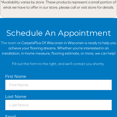
*Availability varies by store. These products represent a small portion of
what we have to offer in our store, please call or visit store for details.
Schedule An Appointment
The team at
CarpetsPlus Of Wisconsin in
Wisconsin is ready to help you
achieve your flooring dreams. Whether you're interested in an
installation, in-home measure, flooring estimate, or more, we can help!
Fill out the form to the right, and we'll contact you shortly.
First Name
*
Last Name
*
Email
*